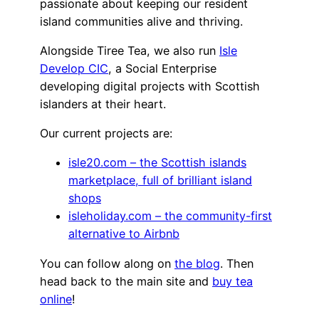
passionate about keeping our resident
island communities alive and thriving.
Alongside Tiree Tea, we also run
Isle
Develop CIC
, a Social Enterprise
developing digital projects with Scottish
islanders at their heart.
Our current projects are:
isle20.com – the Scottish islands
marketplace, full of brilliant island
shops
isleholiday.com – the community-first
alternative to Airbnb
You can follow along on
the blog
. Then
head back to the main site and
buy tea
online
!