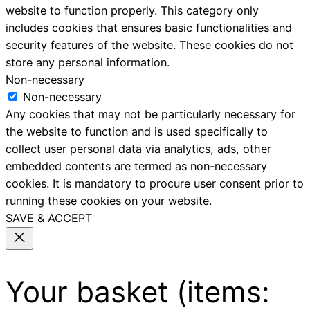
website to function properly. This category only
includes cookies that ensures basic functionalities and
security features of the website. These cookies do not
store any personal information.
Non-necessary
Non-necessary
Any cookies that may not be particularly necessary for
the website to function and is used specifically to
collect user personal data via analytics, ads, other
embedded contents are termed as non-necessary
cookies. It is mandatory to procure user consent prior to
running these cookies on your website.
SAVE & ACCEPT
Your basket
(items: