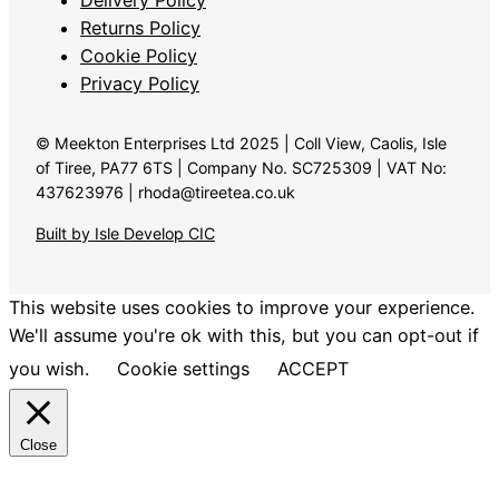
Returns Policy
Cookie Policy
Privacy Policy
© Meekton Enterprises Ltd 2025 | Coll View, Caolis, Isle
of Tiree, PA77 6TS | Company No. SC725309 | VAT No:
437623976 | rhoda@tireetea.co.uk
Built by Isle Develop CIC
This website uses cookies to improve your experience.
We'll assume you're ok with this, but you can opt-out if
you wish.
Cookie settings
ACCEPT
Close