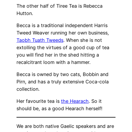
The other half of Tiree Tea is Rebecca
Hutton.
Becca is a traditional independent Harris
Tweed Weaver running her own business,
Taobh Tuath Tweeds
. When she is not
extolling the virtues of a good cup of tea
you will find her in the shed hitting a
recalcitrant loom with a hammer.
Becca is owned by two cats, Bobbin and
Pirn, and has a truly extensive Coca-cola
collection.
Her favourite tea is
the Hearach
. So it
should be, as a good Hearach herself!
We are both native Gaelic speakers and are