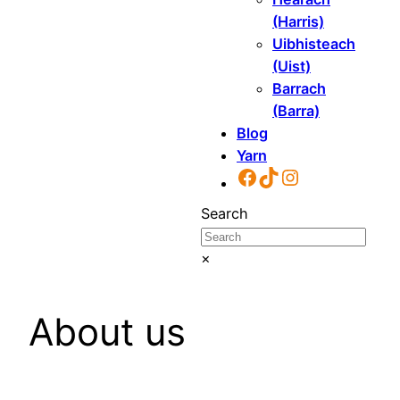
(Harris)
Uibhisteach
(Uist)
Barrach
(Barra)
Blog
Yarn
Facebook
TikTok
Instagram
Search
×
About us