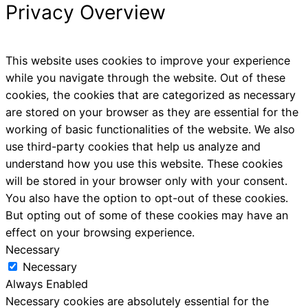
Privacy Overview
This website uses cookies to improve your experience
while you navigate through the website. Out of these
cookies, the cookies that are categorized as necessary
are stored on your browser as they are essential for the
working of basic functionalities of the website. We also
use third-party cookies that help us analyze and
understand how you use this website. These cookies
will be stored in your browser only with your consent.
You also have the option to opt-out of these cookies.
But opting out of some of these cookies may have an
effect on your browsing experience.
Necessary
Necessary
Always Enabled
Necessary cookies are absolutely essential for the