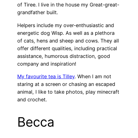
of Tiree. I live in the house my Great-great-
grandfather built.
Helpers include my over-enthusiastic and
energetic dog Wisp. As well as a plethora
of cats, hens and sheep and cows. They all
offer different qualities, including practical
assistance, humorous distraction, good
company and inspiration!
My favourite tea is Tilley
. When I am not
staring at a screen or chasing an escaped
animal, I like to take photos, play minecraft
and crochet.
Becca