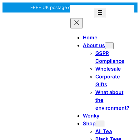
Skip
FREE UK postage over £35! |
In Tiree?
to
content
Home
About us
GSPR
Compliance
Wholesale
Corporate
Gifts
What about
the
environment?
Wonky
Shop
All Tea
Black Teas