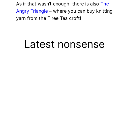
As if that wasn’t enough, there is also
The
Angry Triangle
– where you can buy knitting
yarn from the Tiree Tea croft!
Latest nonsense