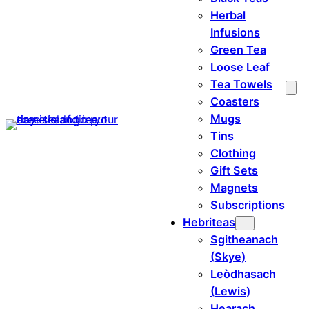
Herbal
Infusions
Green Tea
Loose Leaf
Tea Towels
Coasters
Mugs
Tins
Clothing
Gift Sets
Magnets
Subscriptions
Hebriteas
Sgitheanach
(Skye)
Leòdhasach
(Lewis)
Hearach