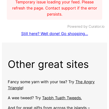
Temporary issue loading your feed. Please
refresh the page. Contact support if the error
persists.
Powered by Curator.io
Still here? Well done! Go shopping…
Other great sites
Fancy some yarn with your tea? Try
The Angry
Triangle
!
A wee tweed? Try
Taobh Tuath Tweeds.
And for great gifts from across the islands –