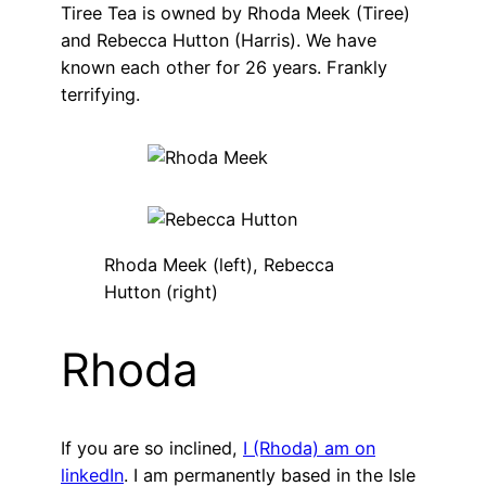
Tiree Tea is owned by Rhoda Meek (Tiree)
and Rebecca Hutton (Harris). We have
known each other for 26 years. Frankly
terrifying.
Rhoda Meek (left), Rebecca
Hutton (right)
Rhoda
If you are so inclined,
I (Rhoda) am on
linkedIn
. I am permanently based in the Isle