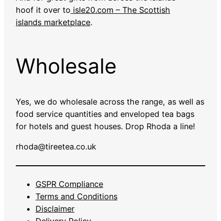
hoof it over to
isle20.com – The Scottish
islands marketplace
.
Wholesale
Yes, we do wholesale across the range, as well as
food service quantities and enveloped tea bags
for hotels and guest houses. Drop Rhoda a line!
rhoda@tireetea.co.uk
GSPR Compliance
Terms and Conditions
Disclaimer
Delivery Policy