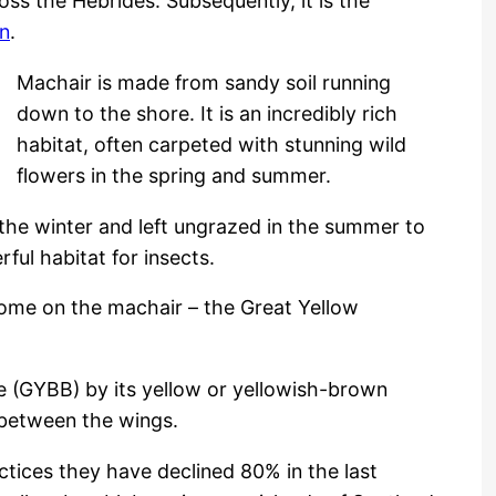
oss the Hebrides. Subsequently, it is the
on
.
Machair is made from sandy soil running
down to the shore. It is an incredibly rich
habitat, often carpeted with stunning wild
flowers in the spring and summer.
the winter and left ungrazed in the summer to
ful habitat for insects.
home on the machair – the Great Yellow
e (GYBB) by its yellow or yellowish-brown
s between the wings.
tices they have declined 80% in the last