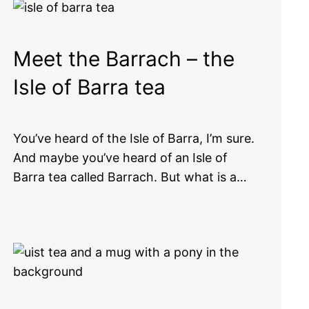
Meet the Barrach – the
Isle of Barra tea
You’ve heard of the Isle of Barra, I’m sure.
And maybe you’ve heard of an Isle of
Barra tea called Barrach. But what is a…