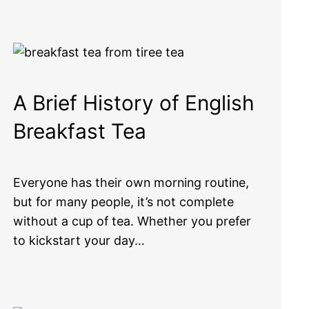
A Brief History of English
Breakfast Tea
Everyone has their own morning routine,
but for many people, it’s not complete
without a cup of tea. Whether you prefer
to kickstart your day…