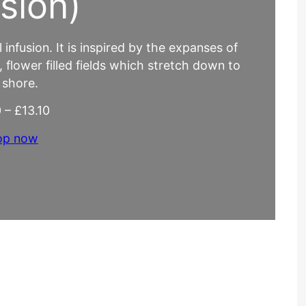
usion)
infusion. It is inspired by the expanses of
e, flower filled fields which stretch down to
 shore.
P
0
–
£
13.10
r
op now
i
c
e
r
a
n
g
e
:
£
4
.