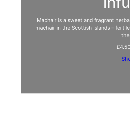
Inf
Machair is a sweet and fragrant herbal 
machair in the Scottish islands – fertil
the
£
4.5
Sh