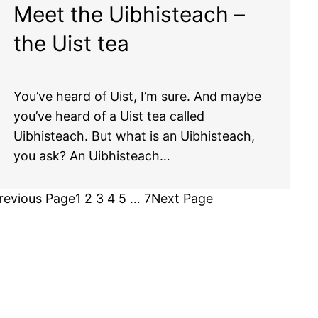
Meet the Uibhisteach –
the Uist tea
You’ve heard of Uist, I’m sure. And maybe
you’ve heard of a Uist tea called
Uibhisteach. But what is an Uibhisteach,
you ask? An Uibhisteach…
revious Page
1
2
3
4
5
…
7
Next Page