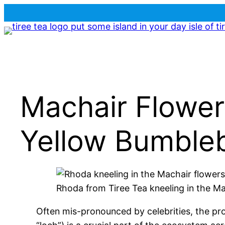
Skip
to
content
Machair Flower
Yellow Bumble
Rhoda from Tiree Tea kneeling in the M
Often mis-pronounced by celebrities, the pron