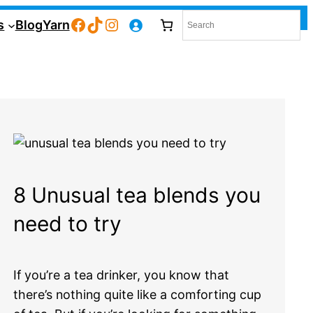
Facebook
TikTok
Instagram
s
Blog
Yarn
8 Unusual tea blends you
need to try
If you’re a tea drinker, you know that
there’s nothing quite like a comforting cup