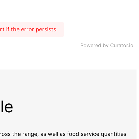
 if the error persists.
Powered by Curator.io
le
oss the range, as well as food service quantities