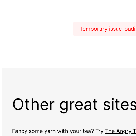
Temporary issue loadin
Other great site
Fancy some yarn with your tea? Try
The Angry T