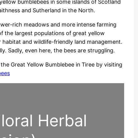
t yellow bumblebees in some islands of Scotland
Caithness and Sutherland in the North.
flower-rich meadows and more intense farming
f the largest populations of great yellow
 habitat and wildlife-friendly land management.
lly. Sadly, even here, the bees are struggling.
the Great Yellow Bumblebee in Tiree by visiting
bees
loral Herbal