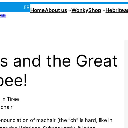
FREE UK postage over £35! |
In Tiree?
Home
About us
Wonky
Shop
Hebritea
s and the Great
bee!
achair
ounciation of machair (the “ch” is hard, like in