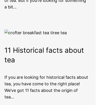
of tea. But if you’re looking for something
a bit…
11 Historical facts about
tea
If you are looking for historical facts about
tea, you have come to the right place!
We’ve got 11 facts about the origin of
tea…