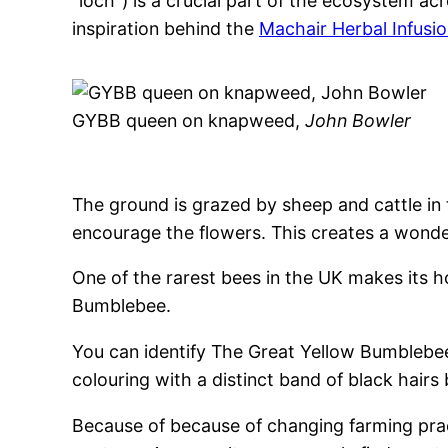
“loch”) is a crucial part of the ecosystem acr
inspiration behind the
Machair Herbal Infusi
GYBB queen on knapweed,
John Bowler
The ground is grazed by sheep and cattle in 
encourage the flowers. This creates a wonder
One of the rarest bees in the UK makes its 
Bumblebee.
You can identify The Great Yellow Bumblebe
colouring with a distinct band of black hair
Because of because of changing farming prac