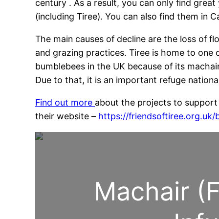
century . As a result, you can only find grea
(including Tiree). You can also find them in 
The main causes of decline are the loss of 
and grazing practices. Tiree is home to one o
bumblebees in the UK because of its machair
Due to that, it is an important refuge nationa
Find out more
about the projects to support 
their website –
https://friendsoftiree.org.uk/
Machair (F