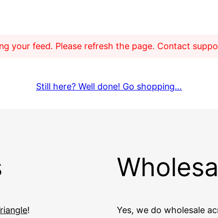
g your feed. Please refresh the page. Contact support
Still here? Well done! Go shopping…
s
Wholesa
riangle
!
Yes, we do wholesale acr