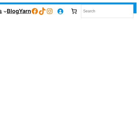
Facebook
TikTok
Instagram
s
Blog
Yarn