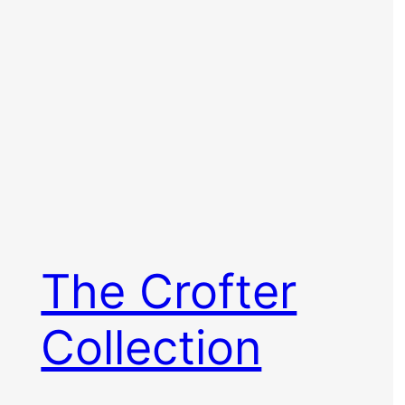
The Crofter
Collection