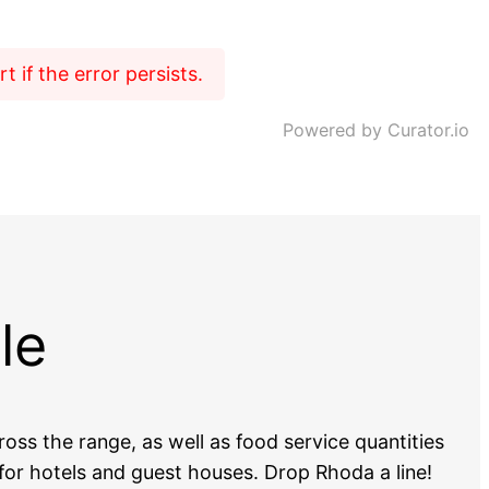
 if the error persists.
Powered by Curator.io
le
oss the range, as well as food service quantities
or hotels and guest houses. Drop Rhoda a line!