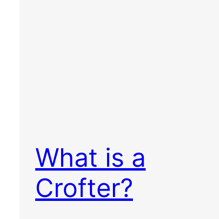
What is a
Crofter?