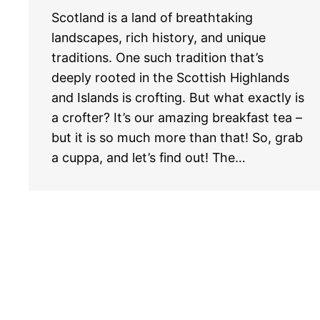
Scotland is a land of breathtaking
landscapes, rich history, and unique
traditions. One such tradition that’s
deeply rooted in the Scottish Highlands
and Islands is crofting. But what exactly is
a crofter? It’s our amazing breakfast tea –
but it is so much more than that! So, grab
a cuppa, and let’s find out! The…