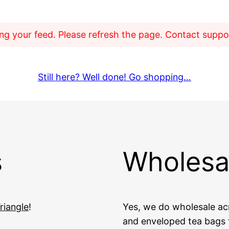
g your feed. Please refresh the page. Contact support
Still here? Well done! Go shopping…
s
Wholesa
riangle
!
Yes, we do wholesale acr
and enveloped tea bags f