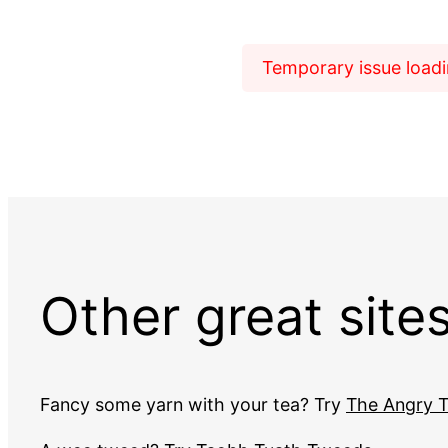
Temporary issue loadin
Other great site
Fancy some yarn with your tea? Try
The Angry T