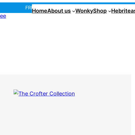
FREE UK postage over £35! |
In Tiree?
Home
About us
Wonky
Shop
Hebritea