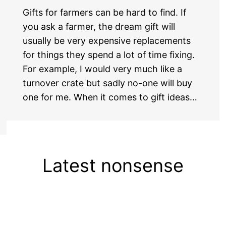
Gifts for farmers can be hard to find. If
you ask a farmer, the dream gift will
usually be very expensive replacements
for things they spend a lot of time fixing.
For example, I would very much like a
turnover crate but sadly no-one will buy
one for me. When it comes to gift ideas…
Latest nonsense