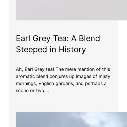
Earl Grey Tea: A Blend
Steeped in History
Ah, Earl Grey tea! The mere mention of this
aromatic blend conjures up images of misty
mornings, English gardens, and perhaps a
scone or two.…