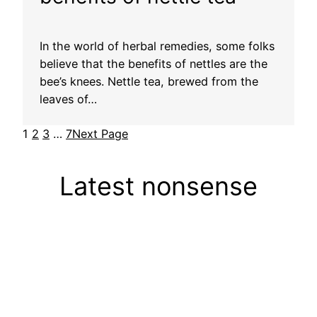
In the world of herbal remedies, some folks
believe that the benefits of nettles are the
bee’s knees. Nettle tea, brewed from the
leaves of…
1
2
3
…
7
Next Page
Latest nonsense