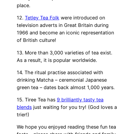
place.
12.
Tetley Tea Folk
were introduced on
television adverts in Great Britain during
1966 and become an iconic representation
of British culture!
13. More than 3,000 varieties of tea exist.
As a result, it is popular worldwide.
14. The ritual practise associated with
drinking Matcha – ceremonial Japanese
green tea – dates back almost 1,000 years.
15. Tiree Tea has
9 brilliantly tasty tea
blends
just waiting for you try! (God loves a
trier!)
We hope you enjoyed reading these fun tea