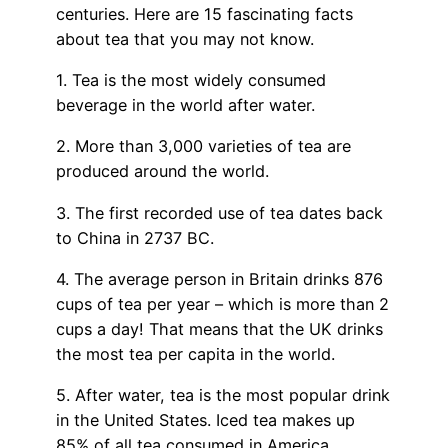
centuries. Here are 15 fascinating facts
about tea that you may not know.
1. Tea is the most widely consumed
beverage in the world after water.
2. More than 3,000 varieties of tea are
produced around the world.
3. The first recorded use of tea dates back
to China in 2737 BC.
4. The average person in Britain drinks 876
cups of tea per year – which is more than 2
cups a day! That means that the UK drinks
the most tea per capita in the world.
5. After water, tea is the most popular drink
in the United States. Iced tea makes up
85% of all tea consumed in America.