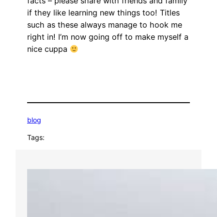
facts – please share with friends and family
if they like learning new things too! Titles
such as these always manage to hook me
right in! I’m now going off to make myself a
nice cuppa
blog
Tags: