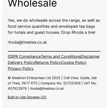
Wholesale
Yes, we do wholesale across the range, as well as
food service quantities and enveloped tea bags
for hotels and guest houses. Drop Rhoda a line!
rhoda@tireetea.co.uk
GSPR Compliance
Terms and Conditions
Disclaimer
Delivery Policy
Returns Policy
Cookie Policy
Privacy Policy
© Meekton Enterprises Ltd 2025 | Coll View, Caolis, Isle
of Tiree, PA77 6TS | Company No. SC725309 | VAT No:
437623976 | rhoda@tireetea.co.uk
Built by Isle Develop CIC