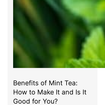
Benefits of Mint Tea:
How to Make It and Is It
Good for You?