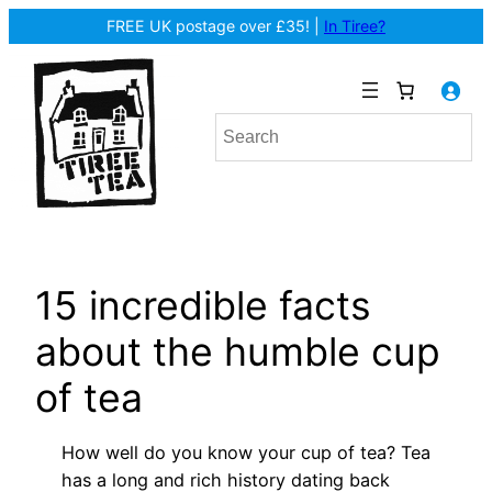
Skip
FREE UK postage over £35! |
In Tiree?
to
content
15 incredible facts
about the humble cup
of tea
How well do you know your cup of tea? Tea
has a long and rich history dating back