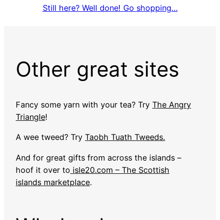
Still here? Well done! Go shopping…
Other great sites
Fancy some yarn with your tea? Try
The Angry
Triangle
!
A wee tweed? Try
Taobh Tuath Tweeds.
And for great gifts from across the islands –
hoof it over to
isle20.com – The Scottish
islands marketplace
.