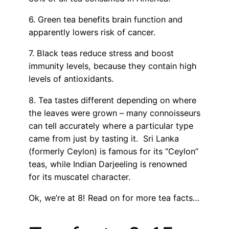
6. Green tea benefits brain function and
apparently lowers risk of cancer.
7. Black teas reduce stress and boost
immunity levels, because they contain high
levels of antioxidants.
8. Tea tastes different depending on where
the leaves were grown – many connoisseurs
can tell accurately where a particular type
came from just by tasting it. Sri Lanka
(formerly Ceylon) is famous for its “Ceylon”
teas, while Indian Darjeeling is renowned
for its muscatel character.
Ok, we’re at 8! Read on for more tea facts…