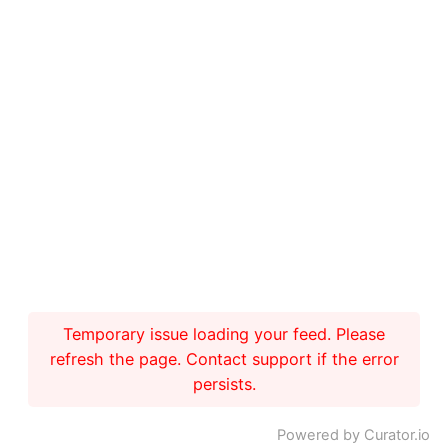
Temporary issue loading your feed. Please
refresh the page. Contact support if the error
persists.
Powered by Curator.io