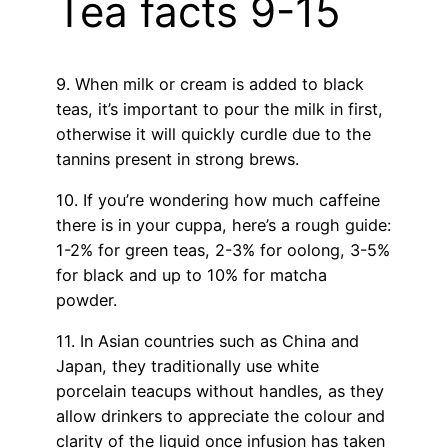
Tea facts 9-15
9. When milk or cream is added to black
teas, it’s important to pour the milk in first,
otherwise it will quickly curdle due to the
tannins present in strong brews.
10. If you’re wondering how much caffeine
there is in your cuppa, here’s a rough guide:
1-2% for green teas, 2-3% for oolong, 3-5%
for black and up to 10% for matcha
powder.
11. In Asian countries such as China and
Japan, they traditionally use white
porcelain teacups without handles, as they
allow drinkers to appreciate the colour and
clarity of the liquid once infusion has taken