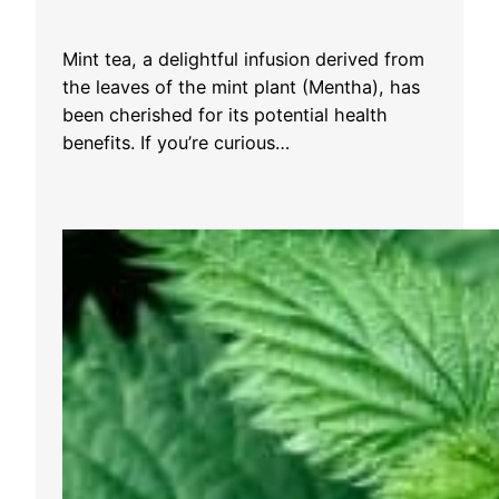
Mint tea, a delightful infusion derived from
the leaves of the mint plant (Mentha), has
been cherished for its potential health
benefits. If you’re curious…