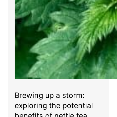
Brewing up a storm:
exploring the potential
benefits of nettle tea