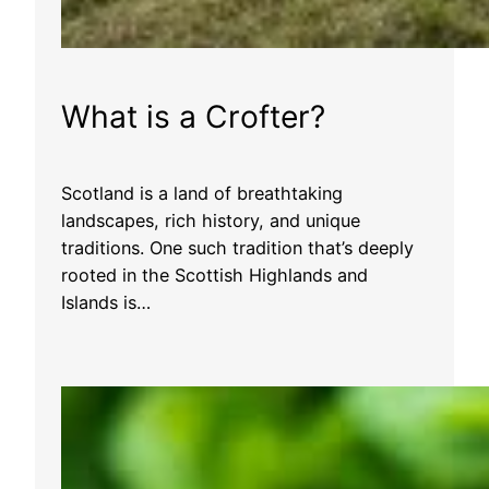
What is a Crofter?
Scotland is a land of breathtaking
landscapes, rich history, and unique
traditions. One such tradition that’s deeply
rooted in the Scottish Highlands and
Islands is…