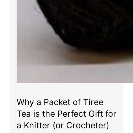
Why a Packet of Tiree
Tea is the Perfect Gift for
a Knitter (or Crocheter)