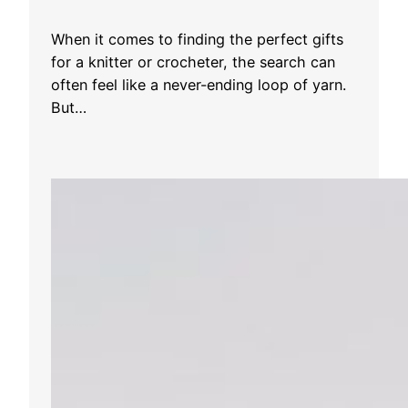
When it comes to finding the perfect gifts
for a knitter or crocheter, the search can
often feel like a never-ending loop of yarn.
But…