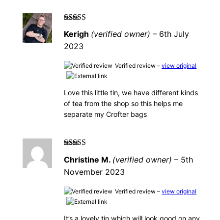
Rated
5
out of
Kerigh
(verified owner)
–
6th July
5
2023
Verified review –
view original
Love this little tin, we have different kinds
of tea from the shop so this helps me
separate my Crofter bags
Rated
5
out of
Christine M.
(verified owner)
–
5th
5
November 2023
Verified review –
view original
It’s a lovely tin which will look good on any