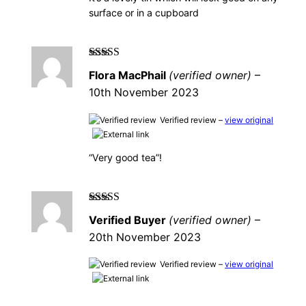
surface or in a cupboard
Rated
5
out of
Flora MacPhail
(verified owner)
–
5
10th November 2023
Verified review –
view original
“Very good tea”!
Rated
5
out of
Verified Buyer
(verified owner)
–
5
20th November 2023
Verified review –
view original