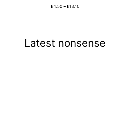
Price
£
4.50
–
£
13.10
range:
Select options
£4.50
through
£13.10
Latest nonsense