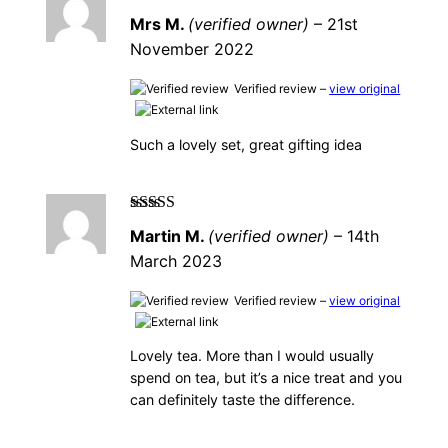
Rated
5
out of
Mrs M.
(verified owner)
–
21st
5
November 2022
Verified review –
view original
Such a lovely set, great gifting idea
Rated
5
out of
Martin M.
(verified owner)
–
14th
5
March 2023
Verified review –
view original
Lovely tea. More than I would usually
spend on tea, but it’s a nice treat and you
can definitely taste the difference.