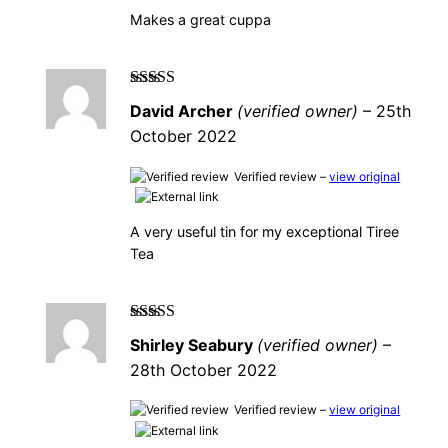
Makes a great cuppa
Rated
5
out of
David Archer
(verified owner)
–
25th
5
October 2022
Verified review –
view original
A very useful tin for my exceptional Tiree
Tea
Rated
5
out of
Shirley Seabury
(verified owner)
–
5
28th October 2022
Verified review –
view original