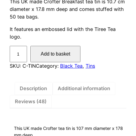
This UK made Crofter Breakfast tea tin is 10.7 cm
customer
diameter x 17.8 mm deep and comes stuffed with
ratings
50 tea bags.
It features an embossed lid with the Tiree Tea
logo.
C
Add to basket
r
o
SKU:
C-TIN
Category:
Black Tea
, 
Tins
f
t
e
Description
Additional information
r
Reviews (48)
B
r
e
a
This UK made Crofter tea tin is 107 mm diameter x 178
k
mm deep