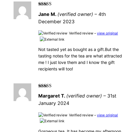
Rated
5
out of
Jane M.
(verified owner)
–
4th
5
December 2023
Verified review –
view original
Not tasted yet as bought as a gift.But the
tasting notes for the tea are what attracted
me ! I just love them and I know the gift
recipients will too!
Rated
5
out of
Margaret T.
(verified owner)
–
31st
5
January 2024
Verified review –
view original
Gorgeous tea. It has become my afternoon