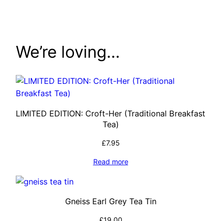
through
£76.00
We’re loving…
LIMITED EDITION: Croft-Her (Traditional Breakfast
Tea)
£
7.95
Read more
Gneiss Earl Grey Tea Tin
£
19.00