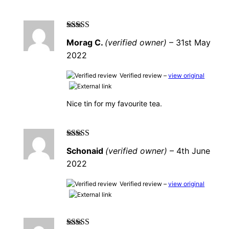
Rated
5
out of
Morag C.
(verified owner)
–
31st May
5
2022
Verified review –
view original
Nice tin for my favourite tea.
Rated
5
out of
Schonaid
(verified owner)
–
4th June
5
2022
Verified review –
view original