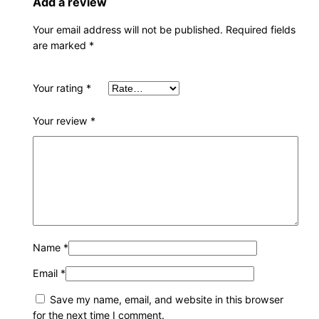
Add a review
Your email address will not be published.
Required fields
are marked
*
Your rating
*
Your review
*
Name
*
Email
*
Save my name, email, and website in this browser
for the next time I comment.