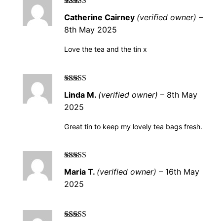
Rated
5
out of
Catherine Cairney
(verified owner)
–
5
8th May 2025
Love the tea and the tin x
Rated
5
out of
Linda M.
(verified owner)
–
8th May
5
2025
Great tin to keep my lovely tea bags fresh.
Rated
5
out of
Maria T.
(verified owner)
–
16th May
5
2025