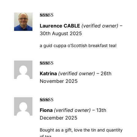
Rated
5
out of
Laurence CABLE
(verified owner)
–
5
30th August 2025
a guid cuppa o’Scottish breakfast tea!
Rated
5
out of
Katrina
(verified owner)
–
26th
5
November 2025
Rated
5
out of
Fiona
(verified owner)
–
13th
5
December 2025
Bought as a gift, love the tin and quantity
of tea.