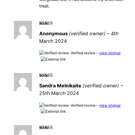
treat.
Rated
4
out
Anonymous
(verified owner)
–
4th
of 5
March 2024
Verified review –
view original
Rated
5
out of
Sandra Melnikaite
(verified owner)
–
5
25th March 2024
Verified review –
view original
Rated
5
out of