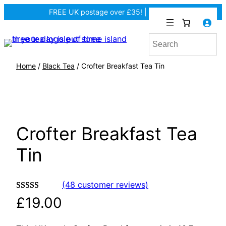
FREE UK postage over £35! |
In Tiree?
Home
/
Black Tea
/ Crofter Breakfast Tea Tin
Crofter Breakfast Tea
Tin
(48 customer reviews)
Rated
48
4.94
£
19.00
out of 5
based on