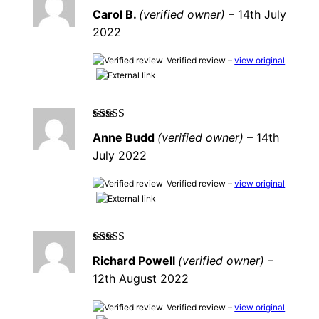
Rated
5
out of
Carol B.
(verified owner)
–
14th July
5
2022
Verified review –
view original
Rated
5
out of
Anne Budd
(verified owner)
–
14th
5
July 2022
Verified review –
view original
Rated
4
out
Richard Powell
(verified owner)
–
of 5
12th August 2022
Verified review –
view original