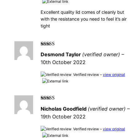
Excellent quality lid comes of cleanly but
with the resistance you need to feel it’s air
tight
Rated
5
out of
Desmond Taylor
(verified owner)
–
5
10th October 2022
Verified review –
view original
Rated
5
out of
Nicholas Goodfield
(verified owner)
–
5
19th October 2022
Verified review –
view original