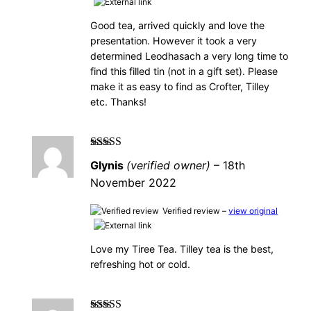
Good tea, arrived quickly and love the
presentation. However it took a very
determined Leodhasach a very long time to
find this filled tin (not in a gift set). Please
make it as easy to find as Crofter, Tilley
etc. Thanks!
Rated
5
out of
Glynis
(verified owner)
–
18th
5
November 2022
Verified review –
view original
Love my Tiree Tea. Tilley tea is the best,
refreshing hot or cold.