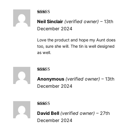
Rated
5
out of
Neil Sinclair
(verified owner)
–
13th
5
December 2024
Love the product and hope my Aunt does
too, sure she will. The tin is well designed
as well.
Rated
5
out of
Anonymous
(verified owner)
–
13th
5
December 2024
Rated
5
out of
David Bell
(verified owner)
–
27th
5
December 2024