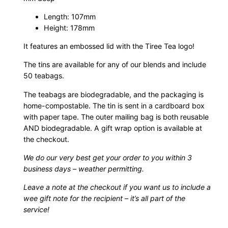
f
Length: 107mm
a
Height: 178mm
s
t
It features an embossed lid with the Tiree Tea logo!
T
The tins are available for any of our blends and include
e
50 teabags.
a
The teabags are biodegradable, and the packaging is
T
home-compostable. The tin is sent in a cardboard box
i
with paper tape. The outer mailing bag is both reusable
n
AND biodegradable. A gift wrap option is available at
q
the checkout.
u
We do our very best get your order to you within 3
a
business days – weather permitting.
n
t
Leave a note at the checkout if you want us to include a
i
wee gift note for the recipient – it’s all part of the
service!
t
y