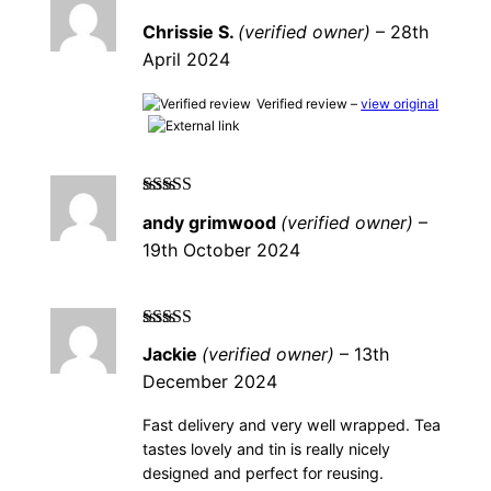
Rated
5
out of
Chrissie S.
(verified owner)
–
28th
5
April 2024
Verified review –
view original
Rated
5
out of
andy grimwood
(verified owner)
–
5
19th October 2024
Rated
5
out of
Jackie
(verified owner)
–
13th
5
December 2024
Fast delivery and very well wrapped. Tea
tastes lovely and tin is really nicely
designed and perfect for reusing.