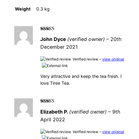
Weight
0.3 kg
Rated
5
out of
John Dyce
(verified owner)
–
20th
5
December 2021
Verified review –
view original
Very attractive and keep the tea fresh. I
love Tiree Tea.
Rated
5
out of
Elizabeth P.
(verified owner)
–
9th
5
April 2022
Verified review –
view original