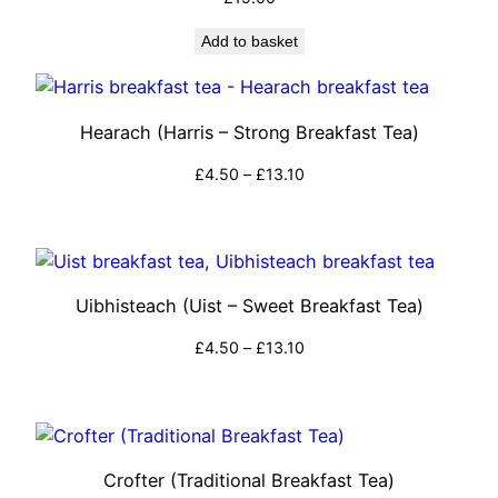
Add to basket
Hearach (Harris – Strong Breakfast Tea)
Price
£
4.50
–
£
13.10
range:
Select options
£4.50
through
£13.10
Uibhisteach (Uist – Sweet Breakfast Tea)
Price
£
4.50
–
£
13.10
range:
Select options
£4.50
through
£13.10
Crofter (Traditional Breakfast Tea)