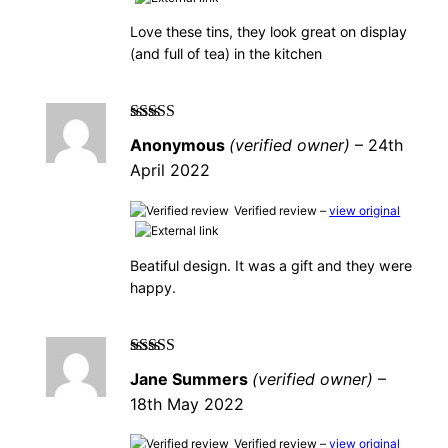
Love these tins, they look great on display
(and full of tea) in the kitchen
Rated
5
out of
Anonymous
(verified owner)
–
24th
5
April 2022
Verified review –
view original
Beatiful design. It was a gift and they were
happy.
Rated
5
out of
Jane Summers
(verified owner)
–
5
18th May 2022
Verified review –
view original