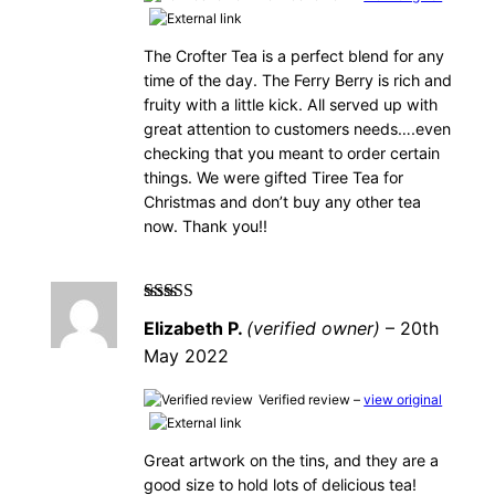
The Crofter Tea is a perfect blend for any
time of the day. The Ferry Berry is rich and
fruity with a little kick. All served up with
great attention to customers needs….even
checking that you meant to order certain
things. We were gifted Tiree Tea for
Christmas and don’t buy any other tea
now. Thank you!!
Rated
5
out of
Elizabeth P.
(verified owner)
–
20th
5
May 2022
Verified review –
view original
Great artwork on the tins, and they are a
good size to hold lots of delicious tea!