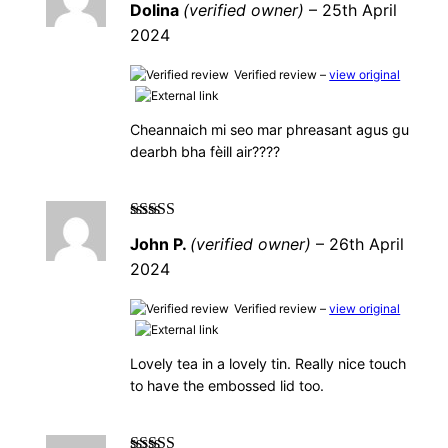
Dolina
(verified owner)
–
25th April
5
2024
Verified review –
view original
Cheannaich mi seo mar phreasant agus gu
dearbh bha fèill air????
Rated
5
out of
John P.
(verified owner)
–
26th April
5
2024
Verified review –
view original
Lovely tea in a lovely tin. Really nice touch
to have the embossed lid too.