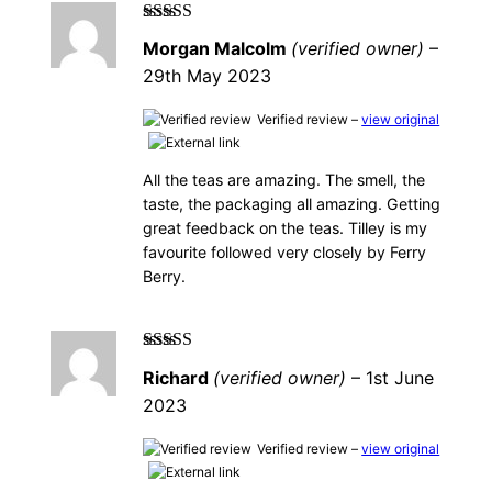
Rated
5
out of
Morgan Malcolm
(verified owner)
–
5
29th May 2023
Verified review –
view original
All the teas are amazing. The smell, the
taste, the packaging all amazing. Getting
great feedback on the teas. Tilley is my
favourite followed very closely by Ferry
Berry.
Rated
5
out of
Richard
(verified owner)
–
1st June
5
2023
Verified review –
view original