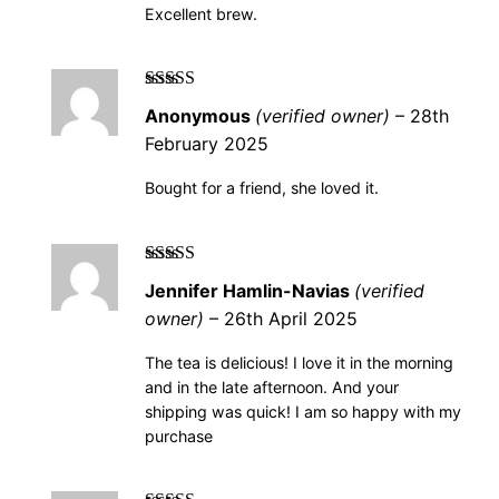
Excellent brew.
Rated
5
out of
Anonymous
(verified owner)
–
28th
5
February 2025
Bought for a friend, she loved it.
Rated
5
out of
Jennifer Hamlin-Navias
(verified
5
owner)
–
26th April 2025
The tea is delicious! I love it in the morning
and in the late afternoon. And your
shipping was quick! I am so happy with my
purchase