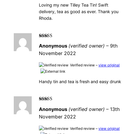
Loving my new Tilley Tea Tin! Swift
delivery, tea as good as ever. Thank you
Rhoda.
Rated
5
out of
Anonymous
(verified owner)
–
9th
5
November 2022
Verified review –
view original
Handy tin and tea is fresh and easy drunk
Rated
4
out
Anonymous
(verified owner)
–
13th
of 5
November 2022
Verified review –
view original