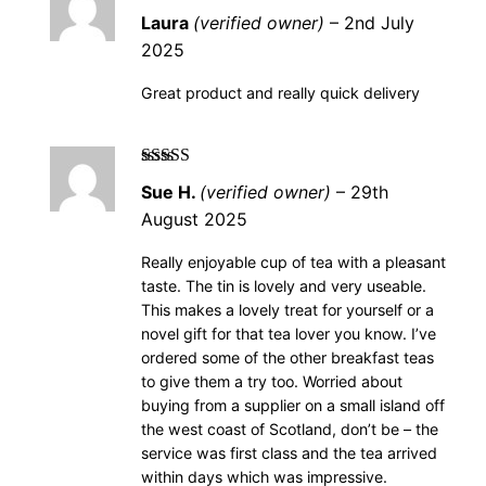
Rated
5
out of
Laura
(verified owner)
–
2nd July
5
2025
Great product and really quick delivery
Rated
5
out of
Sue H.
(verified owner)
–
29th
5
August 2025
Really enjoyable cup of tea with a pleasant
taste. The tin is lovely and very useable.
This makes a lovely treat for yourself or a
novel gift for that tea lover you know. I’ve
ordered some of the other breakfast teas
to give them a try too. Worried about
buying from a supplier on a small island off
the west coast of Scotland, don’t be – the
service was first class and the tea arrived
within days which was impressive.