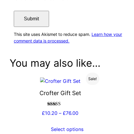
This site uses Akismet to reduce spam.
Learn how your
comment data is processed.
You may also like…
Sale!
Crofter Gift Set
Rated
4.88
Price
£
10.20
–
£
76.00
out of 5
range:
£10.20
Select options