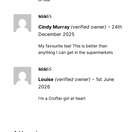
Rated
5
out of
Cindy Murray
(verified owner)
–
24th
5
December 2025
My favourite tea! This is better than
anything I can get in the supermarkets
Rated
5
out of
Louise
(verified owner)
–
1st June
5
2026
I’m a Crofter girl at heart