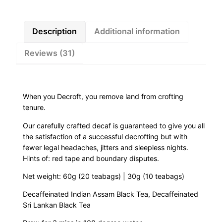
r
:
o
f
Description
Additional information
£
t
Reviews (31)
(
4
D
e
.
c
When you Decroft, you remove land from crofting
a
5
tenure.
f
Our carefully crafted decaf is guaranteed to give you all
0
B
the satisfaction of a successful decrofting but with
l
fewer legal headaches, jitters and sleepless nights.
t
a
Hints of: red tape and boundary disputes.
c
h
Net weight: 60g (20 teabags) | 30g (10 teabags)
k
T
r
Decaffeinated Indian Assam Black Tea, Decaffeinated
e
Sri Lankan Black Tea
a
o