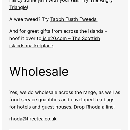
Triangle
!
A wee tweed? Try
Taobh Tuath Tweeds.
And for great gifts from across the islands –
hoof it over to
isle20.com – The Scottish
islands marketplace
.
Wholesale
Yes, we do wholesale across the range, as well as
food service quantities and enveloped tea bags
for hotels and guest houses. Drop Rhoda a line!
rhoda@tireetea.co.uk