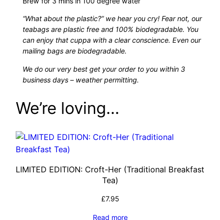
Brew for 3 mins in 100 degree water
)
u
q
“What about the plastic?” we hear you cry! Fear not, our
u
teabags are plastic free and 100% biodegradable. You
g
can enjoy that cuppa with a clear conscience. Even our
a
mailing bags are biodegradable.
n
h
t
We do our very best get your order to you within 3
i
business days – weather permitting.
£
t
We’re loving…
y
1
3
.
LIMITED EDITION: Croft-Her (Traditional Breakfast
1
Tea)
0
£
7.95
Read more