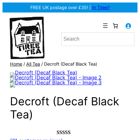
FREE UK postage over £35! |
In Tiree?
Home
/
All Tea
/ Decroft (Decaf Black Tea)
Decroft (Decaf Black
Tea)