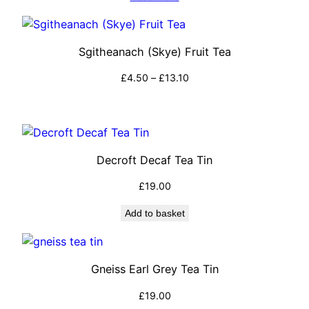
Sgitheanach (Skye) Fruit Tea
Price
£
4.50
–
£
13.10
range:
Select options
£4.50
through
£13.10
Decroft Decaf Tea Tin
£
19.00
Add to basket
Gneiss Earl Grey Tea Tin
£
19.00