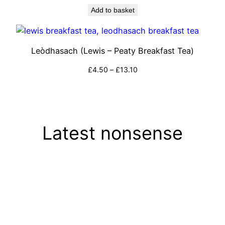
Add to basket
Leòdhasach (Lewis – Peaty Breakfast Tea)
Price
£
4.50
–
£
13.10
range:
Select options
£4.50
through
£13.10
Latest nonsense