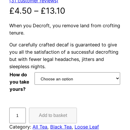
(31 customer reviews)
Rated
31
4.90
out of 5
P
£
4.50
–
£
13.10
based on
r
customer
When you Decroft, you remove land from crofting
ratings
tenure.
i
Our carefully crafted decaf is guaranteed to give
c
you all the satisfaction of a successful decrofting
but with fewer legal headaches, jitters and
e
sleepless nights.
r
How do
you take
a
yours?
n
D
g
Add to basket
e
c
e
Category:
All Tea
, 
Black Tea
, 
Loose Leaf