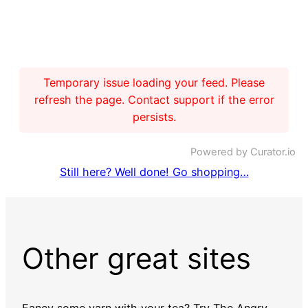
Temporary issue loading your feed. Please
refresh the page. Contact support if the error
persists.
Powered by Curator.io
Still here? Well done! Go shopping…
Other great sites
Fancy some yarn with your tea? Try
The Angry