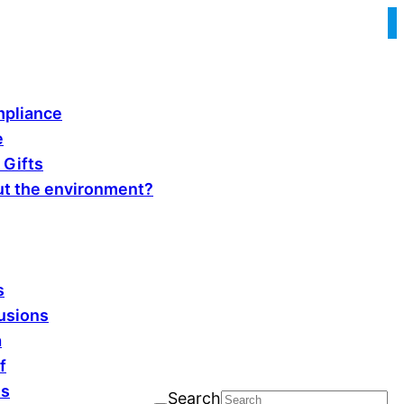
pliance
e
 Gifts
t the environment?
s
fusions
a
f
ls
Search