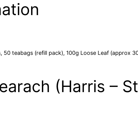
mation
h
a
s
£
t
T
1
e
3
a
 50 teabags (refill pack), 100g Loose Leaf (approx 30
)
.
q
u
1
earach (Harris – S
a
0
n
t
i
t
y