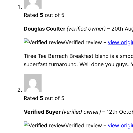
Rated
5
out of 5
Douglas Coulter
(verified owner)
–
20th Au
Verified review –
view origi
Tiree Tea Barrach Breakfast blend is a smoot
superfast turnaround. Well done you guys. 
Rated
5
out of 5
Verified Buyer
(verified owner)
–
12th Octo
Verified review –
view origi