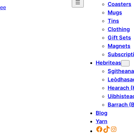
Coasters
Mugs
Tins
Clothing
Gift Sets
Magnets
Subscript
Hebriteas
Sgitheana
Leòdhasac
Hearach (
Uibhisteac
Barrach (B
Blog
Yarn
Facebook
TikTok
Instag