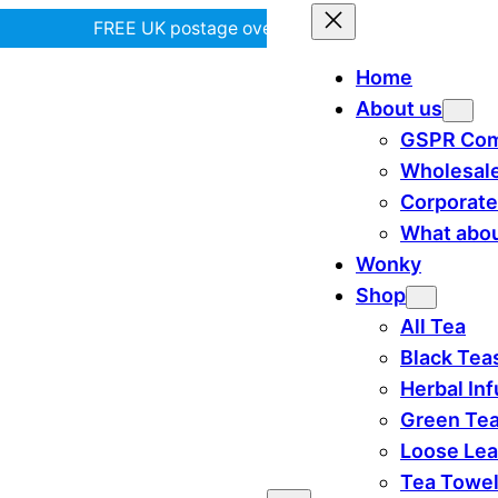
FREE UK postage over £35! |
In Tiree?
Home
About us
GSPR Com
Wholesal
Corporate
What abou
Wonky
Shop
All Tea
Black Tea
Herbal In
Green Te
Loose Lea
Tea Towe