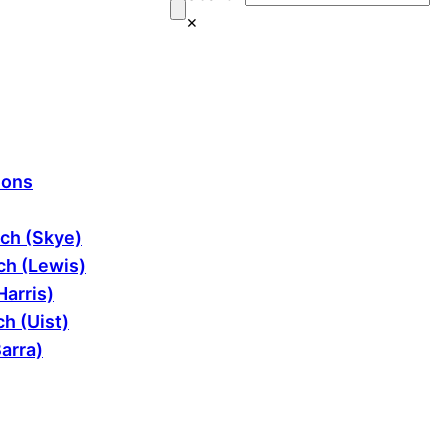
×
ions
ch (Skye)
h (Lewis)
Harris)
h (Uist)
arra)
ram