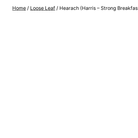
Home
/
Loose Leaf
/ Hearach (Harris – Strong Breakfas