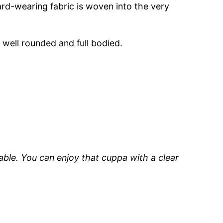
rd-wearing fabric is woven into the very
 well rounded and full bodied.
able. You can enjoy that cuppa with a clear