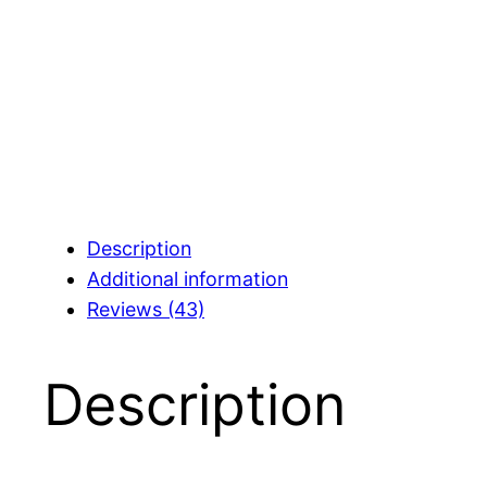
Description
Additional information
Reviews (43)
Description