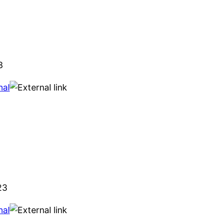
3
nal
23
nal