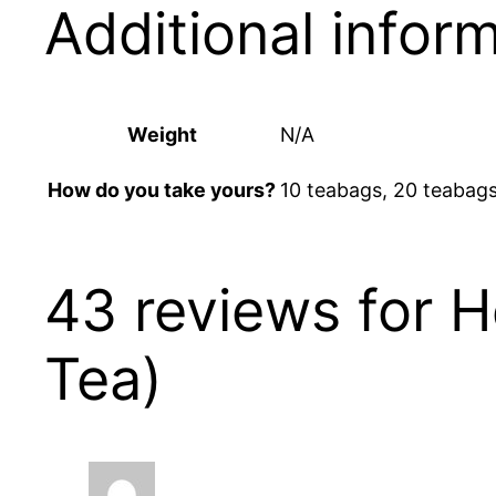
Additional infor
Weight
N/A
10 teabags, 20 teabags,
How do you take yours?
43 reviews for
H
Tea)