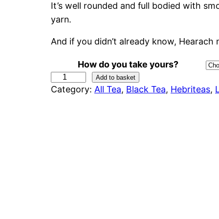
It’s well rounded and full bodied with 
c
yarn.
e
And if you didn’t already know, Hearach
r
How do you take yours?
a
H
Add to basket
Category:
All Tea
, 
Black Tea
, 
Hebriteas
, 
e
n
a
r
g
a
e
c
h
:
(
H
£
a
4
r