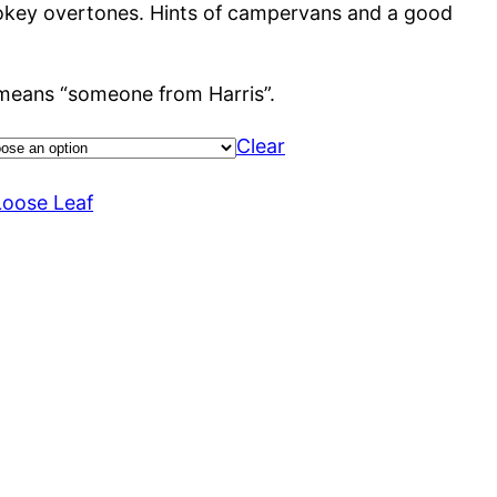
smokey overtones. Hints of campervans and a good
 means “someone from Harris”.
Clear
Loose Leaf