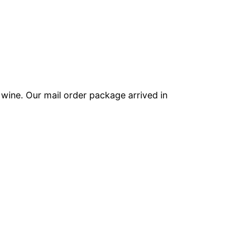
e wine. Our mail order package arrived in