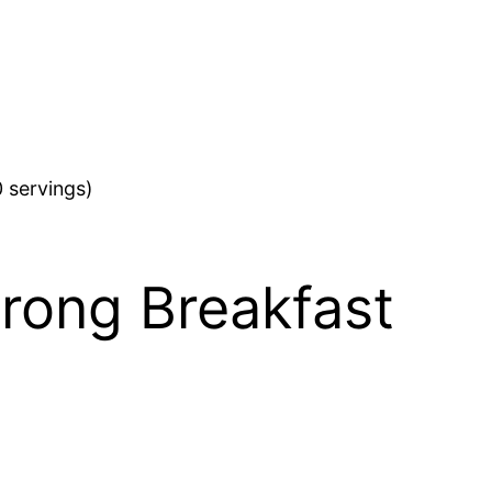
 servings)
trong Breakfast