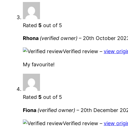
Rated
5
out of 5
Rhona
(verified owner)
–
20th October 202
Verified review –
view origi
My favourite!
Rated
5
out of 5
Fiona
(verified owner)
–
20th December 20
Verified review –
view origi