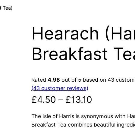
t Tea)
Hearach (Har
Breakfast Te
Rated
4.98
out of 5 based on
43
custome
(43 customer reviews)
P
£
4.50
–
£
13.10
r
The Isle of Harris is synonymous with Ha
Breakfast Tea combines beautiful ingredi
i