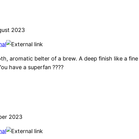
gust 2023
nal
h, aromatic belter of a brew. A deep finish like a fin
You have a superfan ????
ber 2023
nal