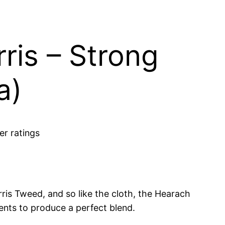
ris – Strong
a)
r ratings
rris Tweed, and so like the cloth, the Hearach
ents to produce a perfect blend.