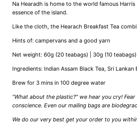
Na Hearadh is home to the world famous Harris T
essence of the island.
Like the cloth, the Hearach Breakfast Tea combin
Hints of: campervans and a good yarn
Net weight: 60g (20 teabags) | 30g (10 teabags)
Ingredients: Indian Assam Black Tea, Sri Lankan
Brew for 3 mins in 100 degree water
“What about the plastic?” we hear you cry! Fear 
conscience. Even our mailing bags are biodegrad
We do our very best get your order to you withi