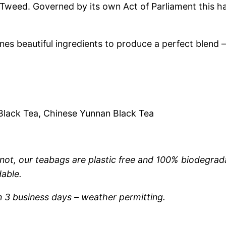
weed. Governed by its own Act of Parliament this ha
r
.
i
s
5
es beautiful ingredients to produce a perfect blend –
–
0
S
t
t
r
o
h
 Black Tea, Chinese Yunnan Black Tea
n
r
g
B
not, our teabags are plastic free and 100% biodegrad
o
r
able.
e
u
a
n 3 business days – weather permitting.
k
g
f