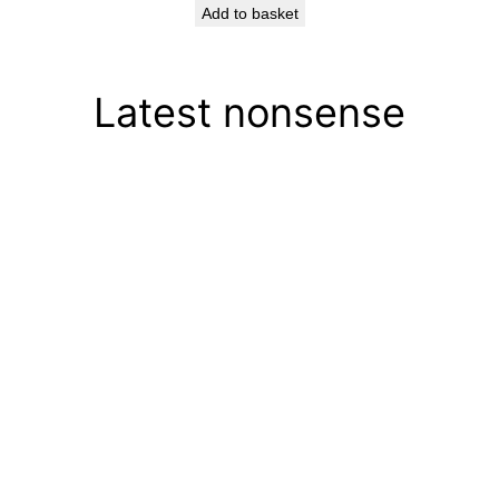
Add to basket
Latest nonsense