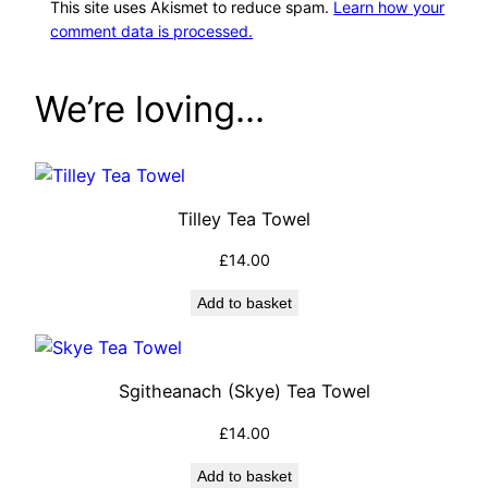
This site uses Akismet to reduce spam.
Learn how your
comment data is processed.
We’re loving…
Tilley Tea Towel
£
14.00
Add to basket
Sgitheanach (Skye) Tea Towel
£
14.00
Add to basket