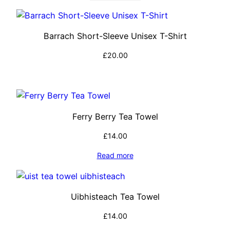
Barrach Short-Sleeve Unisex T-Shirt
£
20.00
Select options
Ferry Berry Tea Towel
£
14.00
Read more
Uibhisteach Tea Towel
£
14.00