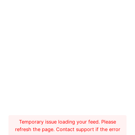
Temporary issue loading your feed. Please
refresh the page. Contact support if the error