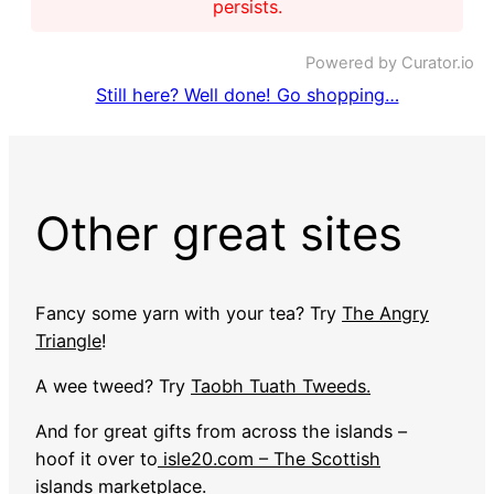
persists.
Powered by Curator.io
Still here? Well done! Go shopping…
Other great sites
Fancy some yarn with your tea? Try
The Angry
Triangle
!
A wee tweed? Try
Taobh Tuath Tweeds.
And for great gifts from across the islands –
hoof it over to
isle20.com – The Scottish
islands marketplace
.