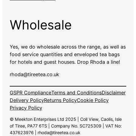
Wholesale
Yes, we do wholesale across the range, as well as
food service quantities and enveloped tea bags
for hotels and guest houses. Drop Rhoda a line!
rhoda@tireetea.co.uk
GSPR Compliance
Terms and Conditions
Disclaimer
Delivery Policy
Returns Policy
Cookie Policy
Privacy Policy
© Meekton Enterprises Ltd 2025 | Coll View, Caolis, Isle
of Tiree, PA77 6TS | Company No. SC725309 | VAT No:
437623976 | rhoda@tireetea.co.uk