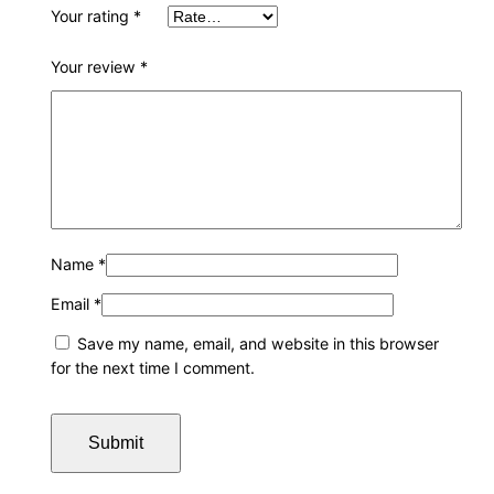
Your rating
*
Your review
*
Name
*
Email
*
Save my name, email, and website in this browser
for the next time I comment.