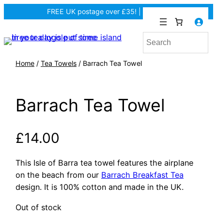
FREE UK postage over £35! |
In Tiree?
Home
/
Tea Towels
/ Barrach Tea Towel
Barrach Tea Towel
£
14.00
This Isle of Barra tea towel features the airplane
on the beach from our
Barrach Breakfast Tea
design. It is 100% cotton and made in the UK.
Out of stock