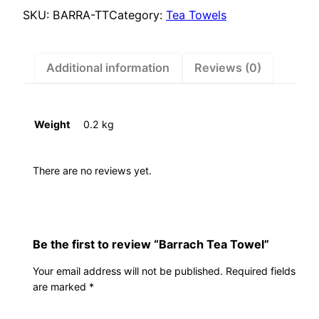
SKU:
BARRA-TT
Category:
Tea Towels
Additional information
Reviews (0)
Weight
0.2 kg
There are no reviews yet.
Be the first to review “Barrach Tea Towel”
Your email address will not be published.
Required fields
are marked
*