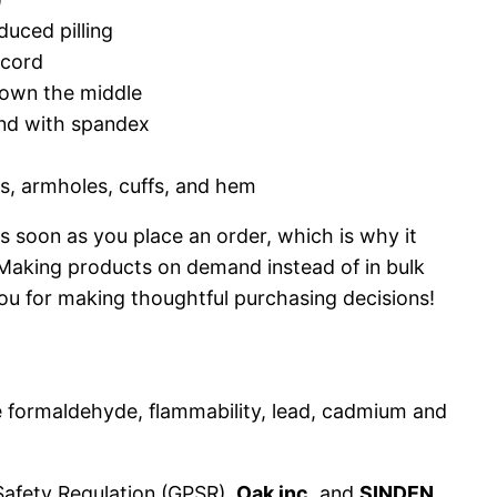
duced pilling
wcord
down the middle
band with spandex
rs, armholes, cuffs, and hem
s soon as you place an order, which is why it
u. Making products on demand instead of in bulk
ou for making thoughtful purchasing decisions!
 formaldehyde, flammability, lead, cadmium and
Safety Regulation (GPSR),
Oak inc.
and
SINDEN