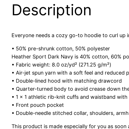
Description
Everyone needs a cozy go-to hoodie to curl up in,
• 50% pre-shrunk cotton, 50% polyester
Heather Sport Dark Navy is 40% cotton, 60% po
• Fabric weight: 8.0 oz/yd² (271.25 g/m²)
• Air-jet spun yarn with a soft feel and reduced pi
• Double-lined hood with matching drawcord
• Quarter-turned body to avoid crease down th
• 1 × 1 athletic rib-knit cuffs and waistband wit
• Front pouch pocket
• Double-needle stitched collar, shoulders, armh
This product is made especially for you as soon a