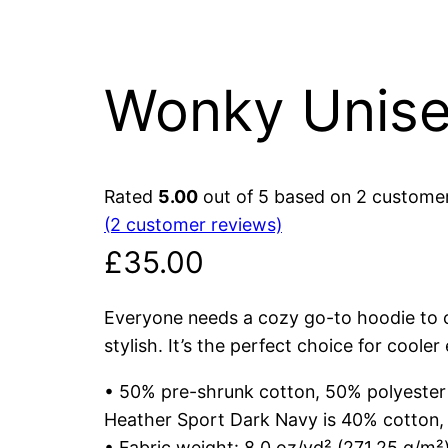
Wonky Unise
Rated
5.00
out of 5 based on
2
customer
(2 customer reviews)
£
35.00
Everyone needs a cozy go-to hoodie to cu
stylish. It’s the perfect choice for cooler
• 50% pre-shrunk cotton, 50% polyester
Heather Sport Dark Navy is 40% cotton,
• Fabric weight: 8.0 oz/yd² (271.25 g/m²