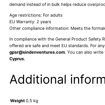
demand instead of in bulk helps reduce overprod
Age restrictions: For adults
EU Warranty: 2 years
Other compliance information: Meets the formald
In compliance with the General Product Safety 
offered are safe and meet EU standards. For any 
gpsr@sindenventures.com
. You can also write
Cyprus.
Additional infor
Weight
0.5 kg