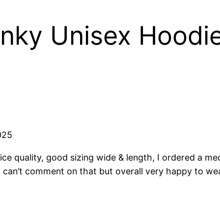
nky Unisex Hoodi
025
ice quality, good sizing wide & length, I ordered a me
 can’t comment on that but overall very happy to wear