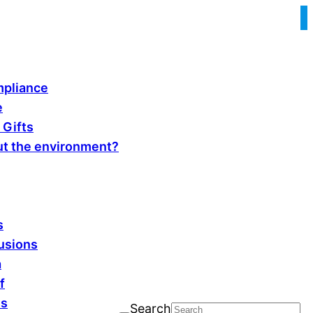
pliance
e
 Gifts
t the environment?
s
fusions
a
f
ls
Search