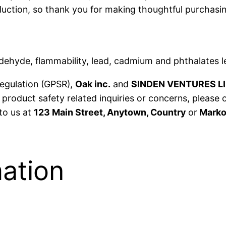
t
uction, so thank you for making thoughtful purchasin
y
ehyde, flammability, lead, cadmium and phthalates l
Regulation (GPSR),
Oak inc.
and
SINDEN VENTURES L
product safety related inquiries or concerns, please 
 to us at
123 Main Street, Anytown, Country
or
Markou
mation