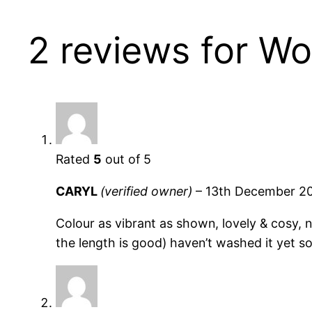
2 reviews for
Wo
Rated
5
out of 5
CARYL
(verified owner)
–
13th December 2
Colour as vibrant as shown, lovely & cosy, n
the length is good) haven’t washed it yet so