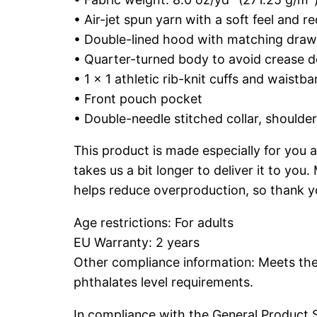
• Air-jet spun yarn with a soft feel and re
• Double-lined hood with matching dra
• Quarter-turned body to avoid crease 
• 1 × 1 athletic rib-knit cuffs and waist
• Front pouch pocket
• Double-needle stitched collar, shoulde
This product is made especially for you a
takes us a bit longer to deliver it to yo
helps reduce overproduction, so thank y
Age restrictions: For adults
EU Warranty: 2 years
Other compliance information: Meets the
phthalates level requirements.
In compliance with the General Product 