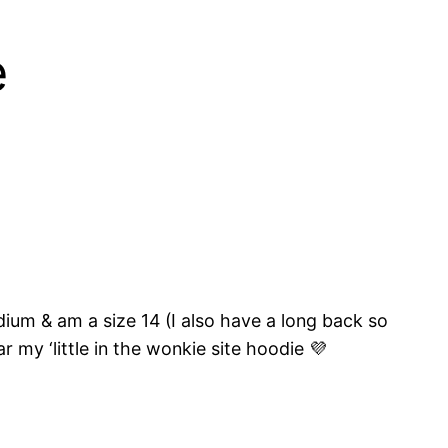
e
dium & am a size 14 (I also have a long back so
 my ‘little in the wonkie site hoodie 💜