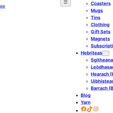
Coasters
Mugs
Tins
Clothing
Gift Sets
Magnets
Subscript
Hebriteas
Sgitheana
Leòdhasac
Hearach (
Uibhisteac
Barrach (B
Blog
Yarn
Facebook
TikTok
Instag