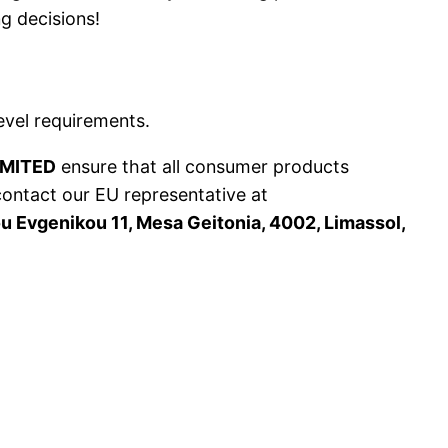
g decisions!
evel requirements.
IMITED
ensure that all consumer products
contact our EU representative at
 Evgenikou 11, Mesa Geitonia, 4002, Limassol,