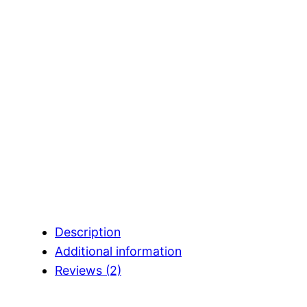
Description
Additional information
Reviews (2)