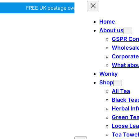
FREE UK postage over £35! |
In Tiree?
Home
About us
GSPR Com
Wholesal
Corporate
What abou
Wonky
Shop
All Tea
Black Tea
Herbal In
Green Te
Loose Lea
Tea Towe