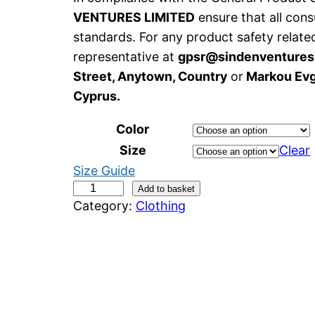
VENTURES LIMITED
ensure that all con
standards. For any product safety relate
representative at
gpsr@sindenventure
Street, Anytown, Country
or
Markou Evge
Cyprus.
Color
Size
Clear
Size Guide
W
Add to basket
Category:
Clothing
o
n
k
y
U
n