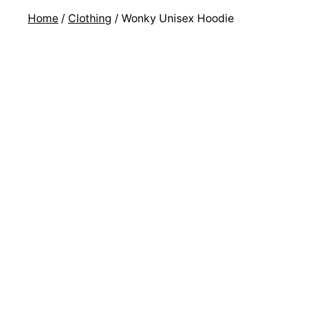
Home
/
Clothing
/ Wonky Unisex Hoodie