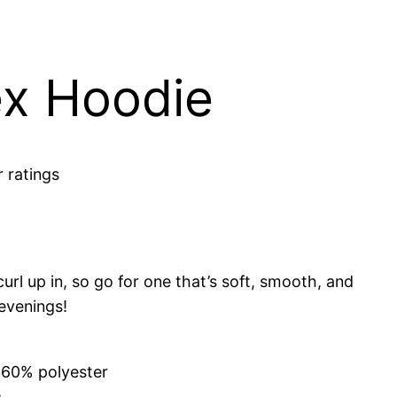
x Hoodie
 ratings
rl up in, so go for one that’s soft, smooth, and
 evenings!
 60% polyester
)