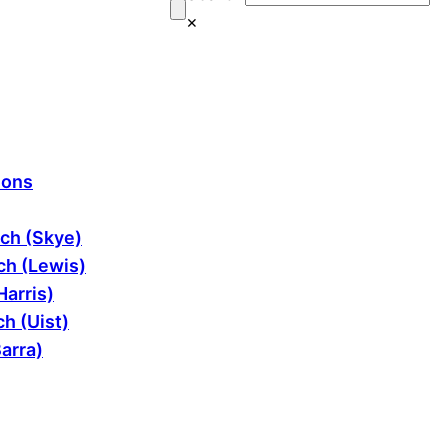
×
ions
ch (Skye)
h (Lewis)
Harris)
h (Uist)
arra)
ram