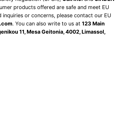
sumer products offered are safe and meet EU
d inquiries or concerns, please contact our EU
s.com
. You can also write to us at
123 Main
nikou 11, Mesa Geitonia, 4002, Limassol,