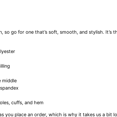
i
s
e
x
 so go for one that’s soft, smooth, and stylish. It’s t
H
o
o
lyester
d
i
lling
e
q
e middle
u
h spandex
a
n
oles, cuffs, and hem
t
i
s you place an order, which is why it takes us a bit l