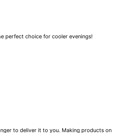
he perfect choice for cooler evenings!
onger to deliver it to you. Making products on