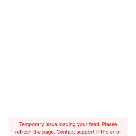
Temporary issue loading your feed. Please
refresh the page. Contact support if the error