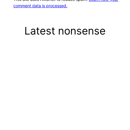
comment data is processed.
Latest nonsense