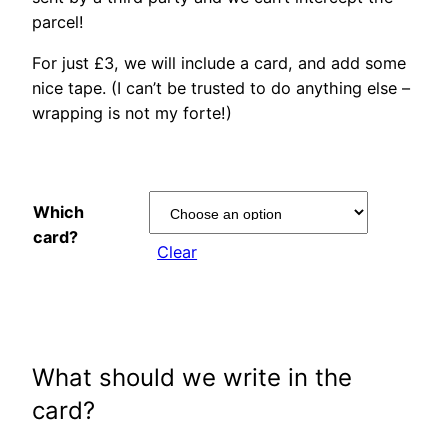
parcel!
For just £3, we will include a card, and add some
nice tape. (I can’t be trusted to do anything else –
wrapping is not my forte!)
Which
card?
Clear
What should we write in the
card?