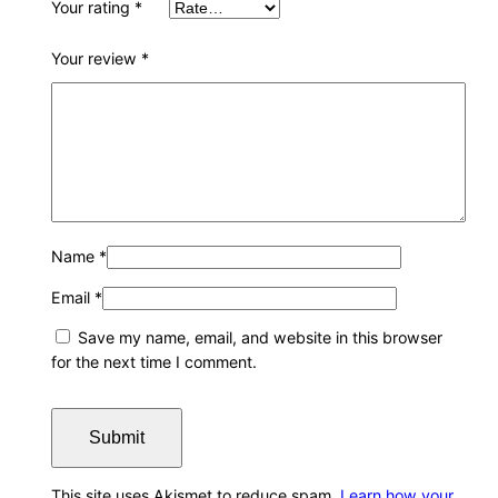
Your rating
*
Your review
*
Name
*
Email
*
Save my name, email, and website in this browser
for the next time I comment.
This site uses Akismet to reduce spam.
Learn how your