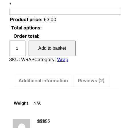
*
Product price:
£
3.00
Total options:
Order total:
A
Add to basket
d
d
SKU:
WRAP
Category:
Wrap
a
C
a
Additional information
Reviews (2)
r
d
q
Weight
N/A
u
a
n
Rated
5
out of