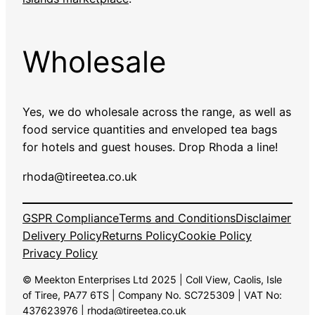
Wholesale
Yes, we do wholesale across the range, as well as
food service quantities and enveloped tea bags
for hotels and guest houses. Drop Rhoda a line!
rhoda@tireetea.co.uk
GSPR Compliance
Terms and Conditions
Disclaimer
Delivery Policy
Returns Policy
Cookie Policy
Privacy Policy
© Meekton Enterprises Ltd 2025 | Coll View, Caolis, Isle
of Tiree, PA77 6TS | Company No. SC725309 | VAT No:
437623976 | rhoda@tireetea.co.uk