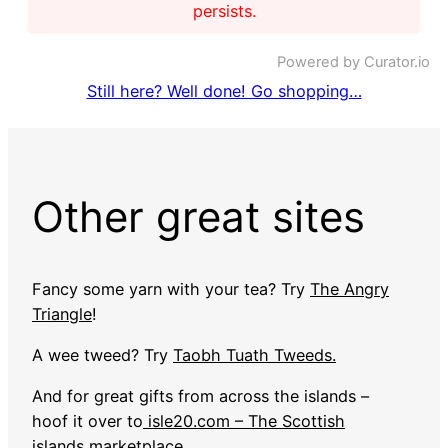
persists.
Powered by Curator.io
Still here? Well done! Go shopping…
Other great sites
Fancy some yarn with your tea? Try
The Angry
Triangle
!
A wee tweed? Try
Taobh Tuath Tweeds.
And for great gifts from across the islands –
hoof it over to
isle20.com – The Scottish
islands marketplace
.