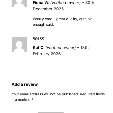
t
Fiona W.
(verified owner)
–
30th
5
i
December 2025
t
Wonky card – great quality, cute pic,
y
enough said.
Rated
5
out of
Kat Q.
(verified owner)
–
18th
5
February 2026
Add a review
Your email address will not be published.
Required fields
are marked
*