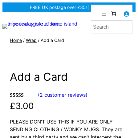
FREE UK postage over £35! |
In Tiree?
Home
/
Wrap
/ Add a Card
Add a Card
(2 customer reviews)
Rated
2
5.00
£
3.00
out of 5
based on
PLEASE DON’T USE THIS IF YOU ARE ONLY
customer
SENDING CLOTHING / WONKY MUGS. They are
ratings
sent by a third party and we can’t intercept the