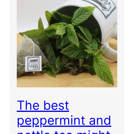
The best
peppermint and