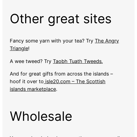
Other great sites
Fancy some yarn with your tea? Try
The Angry
Triangle
!
A wee tweed? Try
Taobh Tuath Tweeds.
And for great gifts from across the islands –
hoof it over to
isle20.com – The Scottish
islands marketplace
.
Wholesale