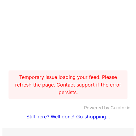
Temporary issue loading your feed. Please
refresh the page. Contact support if the error
persists.
Powered by Curator.io
Still here? Well done! Go shopping…