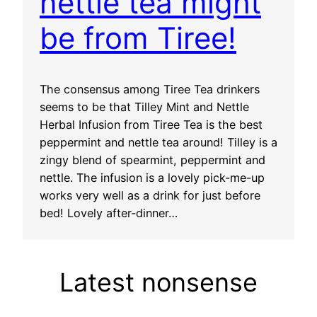
nettle tea might
be from Tiree!
The consensus among Tiree Tea drinkers
seems to be that Tilley Mint and Nettle
Herbal Infusion from Tiree Tea is the best
peppermint and nettle tea around! Tilley is a
zingy blend of spearmint, peppermint and
nettle. The infusion is a lovely pick-me-up
works very well as a drink for just before
bed! Lovely after-dinner…
Latest nonsense