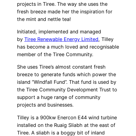
projects in Tiree. The way she uses the
fresh breeze made her the inspiration for
the mint and nettle tea!
Initiated, implemented and managed
by
Tiree Renewable Energy Limited
, Tilley
has become a much loved and recognisable
member of the Tiree Community.
She uses Tiree’s almost constant fresh
breeze to generate funds which power the
island “Windfall Fund”. That fund is used by
the Tiree Community Development Trust to
support a huge range of community
projects and businesses.
Tilley is a 900kw Enercon E44 wind turbine
installed on the Ruaig Sliabh at the east of
Tiree. A sliabh is a boggy bit of inland