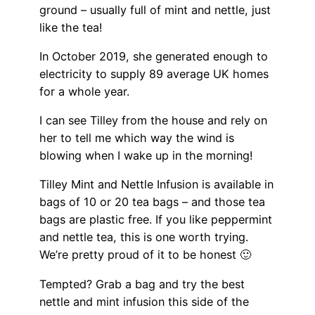
ground – usually full of mint and nettle, just
like the tea!
In October 2019, she generated enough to
electricity to supply 89 average UK homes
for a whole year.
I can see Tilley from the house and rely on
her to tell me which way the wind is
blowing when I wake up in the morning!
Tilley Mint and Nettle Infusion is available in
bags of 10 or 20 tea bags – and those tea
bags are plastic free. If you like peppermint
and nettle tea, this is one worth trying.
We’re pretty proud of it to be honest 🙂
Tempted? Grab a bag and try the best
nettle and mint infusion this side of the