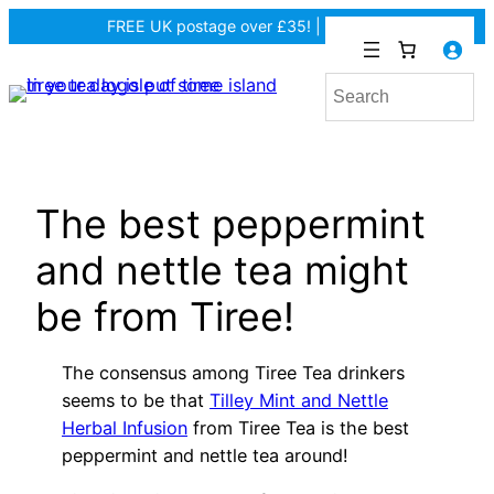
Skip
FREE UK postage over £35! |
In Tiree?
to
content
The best peppermint
and nettle tea might
be from Tiree!
The consensus among Tiree Tea drinkers
seems to be that
Tilley Mint and Nettle
Herbal Infusion
from Tiree Tea is the best
peppermint and nettle tea around!