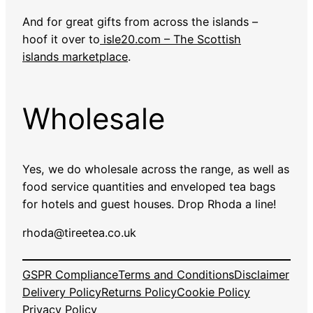
And for great gifts from across the islands –
hoof it over to
isle20.com – The Scottish
islands marketplace
.
Wholesale
Yes, we do wholesale across the range, as well as
food service quantities and enveloped tea bags
for hotels and guest houses. Drop Rhoda a line!
rhoda@tireetea.co.uk
GSPR Compliance
Terms and Conditions
Disclaimer
Delivery Policy
Returns Policy
Cookie Policy
Privacy Policy