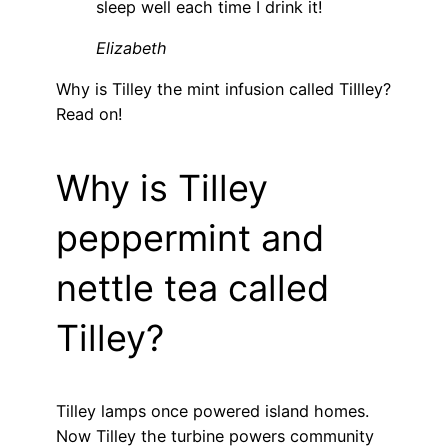
sleep well each time I drink it!
Elizabeth
Why is Tilley the mint infusion called TiIlley?
Read on!
Why is Tilley
peppermint and
nettle tea called
Tilley?
Tilley lamps once powered island homes.
Now Tilley the turbine powers community