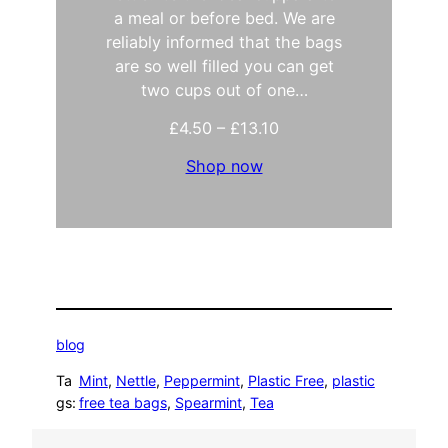
a meal or before bed. We are
reliably informed that the bags
are so well filled you can get
two cups out of one…
P
£
4.50
–
£
13.10
r
Shop now
i
c
e
r
a
n
g
e
:
blog
£
4
Ta
Mint
, 
Nettle
, 
Peppermint
, 
Plastic Free
, 
plastic
.
gs:
free tea bags
, 
Spearmint
, 
Tea
5
0
t