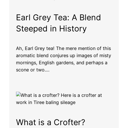
Earl Grey Tea: A Blend
Steeped in History
Ah, Earl Grey tea! The mere mention of this
aromatic blend conjures up images of misty
mornings, English gardens, and perhaps a
scone or two.…
What is a Crofter?