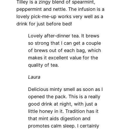
Tilley is a zingy blend of spearmint,
peppermint and nettle. The infusion is a
lovely pick-me-up works very well as a
drink for just before bed!
Lovely after-dinner tea. It brews
so strong that I can get a couple
of brews out of each bag, which
makes it excellent value for the
quality of tea.
Laura
Delicious minty smell as soon as I
opened the pack. This is a really
good drink at night, with just a
little honey in it. Tradition has it
that mint aids digestion and
promotes calm sleep. I certainly