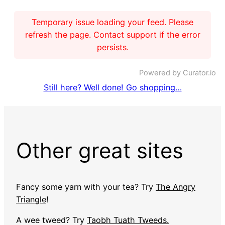
Temporary issue loading your feed. Please
refresh the page. Contact support if the error
persists.
Powered by Curator.io
Still here? Well done! Go shopping…
Other great sites
Fancy some yarn with your tea? Try
The Angry
Triangle
!
A wee tweed? Try
Taobh Tuath Tweeds.