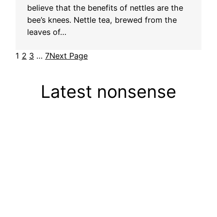
believe that the benefits of nettles are the
bee’s knees. Nettle tea, brewed from the
leaves of…
1
2
3
…
7
Next Page
Latest nonsense