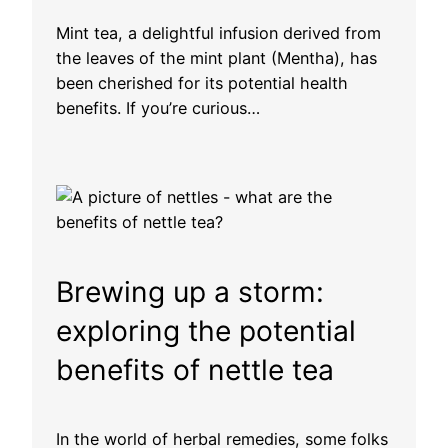
Mint tea, a delightful infusion derived from
the leaves of the mint plant (Mentha), has
been cherished for its potential health
benefits. If you’re curious…
Brewing up a storm:
exploring the potential
benefits of nettle tea
In the world of herbal remedies, some folks