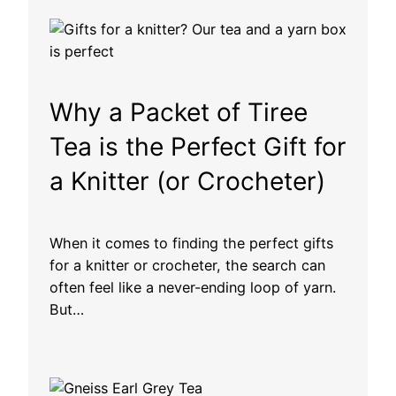
h
r
o
u
g
h
Why a Packet of Tiree
£
1
Tea is the Perfect Gift for
3
a Knitter (or Crocheter)
.
1
0
When it comes to finding the perfect gifts
for a knitter or crocheter, the search can
often feel like a never-ending loop of yarn.
But…