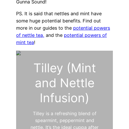
Gunna Sound!
PS. It is said that nettles and mint have
some huge potential benefits. Find out
more in our guides to the
potential powers
of nettle tea,
and the
potential powers of
mint tea
!
Tilley (Mint
and Nettle
Infusion)
Tilley is a refreshing blend of
spearmint, peppermint and
nettle. It’s the ideal cuppa after