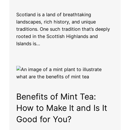
Scotland is a land of breathtaking
landscapes, rich history, and unique
traditions. One such tradition that’s deeply
rooted in the Scottish Highlands and
Islands is…
Benefits of Mint Tea:
How to Make It and Is It
Good for You?