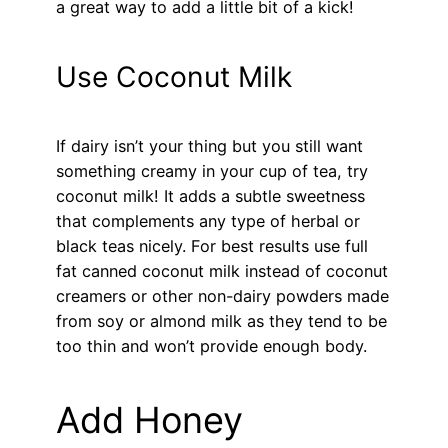
a great way to add a little bit of a kick!
Use Coconut Milk
If dairy isn’t your thing but you still want
something creamy in your cup of tea, try
coconut milk! It adds a subtle sweetness
that complements any type of herbal or
black teas nicely. For best results use full
fat canned coconut milk instead of coconut
creamers or other non-dairy powders made
from soy or almond milk as they tend to be
too thin and won’t provide enough body.
Add Honey