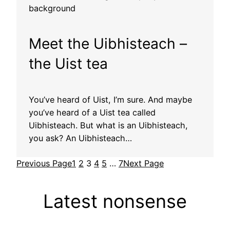
Meet the Uibhisteach –
the Uist tea
You’ve heard of Uist, I’m sure. And maybe
you’ve heard of a Uist tea called
Uibhisteach. But what is an Uibhisteach,
you ask? An Uibhisteach…
Previous Page
1
2
3
4
5
…
7
Next Page
Latest nonsense