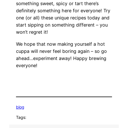
something sweet, spicy or tart there’s
definitely something here for everyone! Try
one (or all) these unique recipes today and
start sipping on something different – you
won’t regret it!
We hope that now making yourself a hot
cuppa will never feel boring again – so go
ahead…experiment away! Happy brewing
everyone!
blog
Tags: