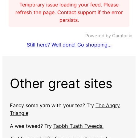
Temporary issue loading your feed. Please
refresh the page. Contact support if the error
persists.
Powered by Curator.io
Still here? Well done! Go shopping…
Other great sites
Fancy some yarn with your tea? Try
The Angry
Triangle
!
A wee tweed? Try
Taobh Tuath Tweeds.