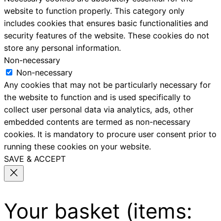
website to function properly. This category only
includes cookies that ensures basic functionalities and
security features of the website. These cookies do not
store any personal information.
Non-necessary
Non-necessary
Any cookies that may not be particularly necessary for
the website to function and is used specifically to
collect user personal data via analytics, ads, other
embedded contents are termed as non-necessary
cookies. It is mandatory to procure user consent prior to
running these cookies on your website.
SAVE & ACCEPT
Your basket
(items: