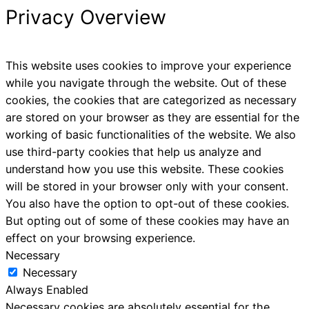
Privacy Overview
This website uses cookies to improve your experience
while you navigate through the website. Out of these
cookies, the cookies that are categorized as necessary
are stored on your browser as they are essential for the
working of basic functionalities of the website. We also
use third-party cookies that help us analyze and
understand how you use this website. These cookies
will be stored in your browser only with your consent.
You also have the option to opt-out of these cookies.
But opting out of some of these cookies may have an
effect on your browsing experience.
Necessary
Necessary
Always Enabled
Necessary cookies are absolutely essential for the