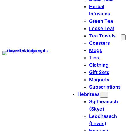
Herbal
Infusions
Green Tea
Loose Leaf
Tea Towels
Coasters
Mugs
Tins
Clothing
Gift Sets
Magnets
Subscriptions
Hebriteas
Sgitheanach
(Skye)
Leòdhasach
(Lewis)
Hearach