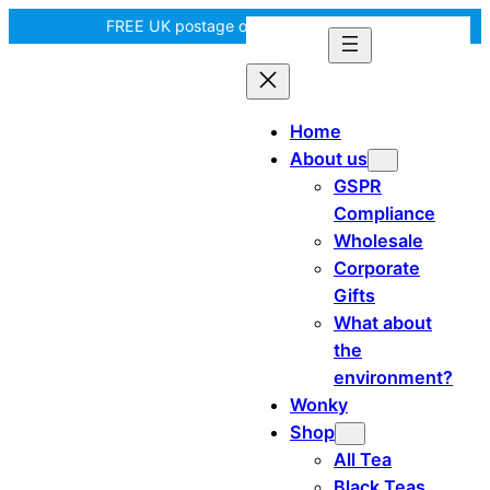
Skip
FREE UK postage over £35! |
In Tiree?
to
content
Home
About us
GSPR
Compliance
Wholesale
Corporate
Gifts
What about
the
environment?
Wonky
Shop
All Tea
Black Teas