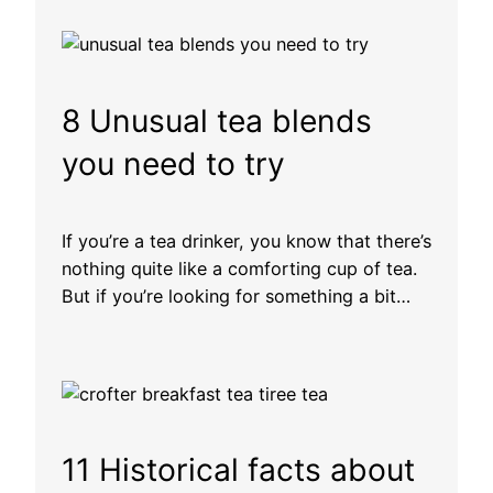
8 Unusual tea blends
you need to try
If you’re a tea drinker, you know that there’s
nothing quite like a comforting cup of tea.
But if you’re looking for something a bit…
11 Historical facts about