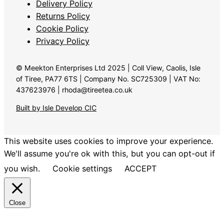
Delivery Policy
Returns Policy
Cookie Policy
Privacy Policy
© Meekton Enterprises Ltd 2025 | Coll View, Caolis, Isle
of Tiree, PA77 6TS | Company No. SC725309 | VAT No:
437623976 | rhoda@tireetea.co.uk
Built by Isle Develop CIC
This website uses cookies to improve your experience.
We'll assume you're ok with this, but you can opt-out if
you wish.
Cookie settings
ACCEPT
Close