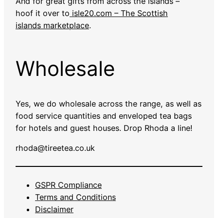
And for great gifts from across the islands –
hoof it over to
isle20.com – The Scottish
islands marketplace
.
Wholesale
Yes, we do wholesale across the range, as well as
food service quantities and enveloped tea bags
for hotels and guest houses. Drop Rhoda a line!
rhoda@tireetea.co.uk
GSPR Compliance
Terms and Conditions
Disclaimer