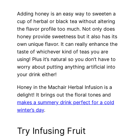
Adding honey is an easy way to sweeten a
cup of herbal or black tea without altering
the flavor profile too much. Not only does
honey provide sweetness but it also has its
own unique flavor. It can really enhance the
taste of whichever kind of teas you are
using! Plus it’s natural so you don’t have to
worry about putting anything artificial into
your drink either!
Honey in the Machair Herbal Infusion is a
delight! It brings out the floral tones and
makes a summery drink perfect for a cold
winter’s day
.
Try Infusing Fruit