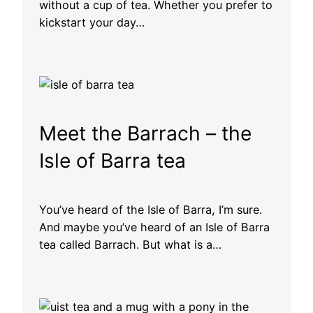
without a cup of tea. Whether you prefer to
kickstart your day…
Meet the Barrach – the
Isle of Barra tea
You’ve heard of the Isle of Barra, I’m sure.
And maybe you’ve heard of an Isle of Barra
tea called Barrach. But what is a…