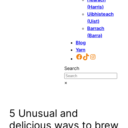
(Harris)
Uibhisteach
(Uist)
Barrach
(Barra)
Blog
Yarn
Facebook
TikTok
Instagram
Search
×
5 Unusual and
delicious ways to brew