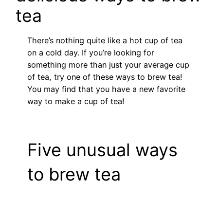
tea
There’s nothing quite like a hot cup of tea
on a cold day. If you’re looking for
something more than just your average cup
of tea, try one of these ways to brew tea!
You may find that you have a new favorite
way to make a cup of tea!
Five unusual ways
to brew tea