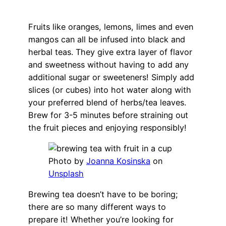
Fruits like oranges, lemons, limes and even
mangos can all be infused into black and
herbal teas. They give extra layer of flavor
and sweetness without having to add any
additional sugar or sweeteners! Simply add
slices (or cubes) into hot water along with
your preferred blend of herbs/tea leaves.
Brew for 3-5 minutes before straining out
the fruit pieces and enjoying responsibly!
Photo by
Joanna Kosinska
on
Unsplash
Brewing tea doesn’t have to be boring;
there are so many different ways to
prepare it! Whether you’re looking for