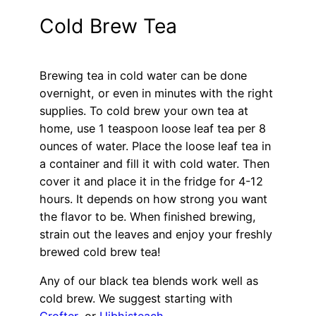
Cold Brew Tea
Brewing tea in cold water can be done
overnight, or even in minutes with the right
supplies. To cold brew your own tea at
home, use 1 teaspoon loose leaf tea per 8
ounces of water. Place the loose leaf tea in
a container and fill it with cold water. Then
cover it and place it in the fridge for 4-12
hours. It depends on how strong you want
the flavor to be. When finished brewing,
strain out the leaves and enjoy your freshly
brewed cold brew tea!
Any of our black tea blends work well as
cold brew. We suggest starting with