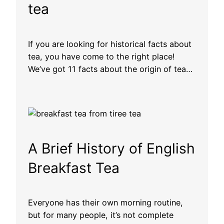
tea
If you are looking for historical facts about
tea, you have come to the right place!
We’ve got 11 facts about the origin of tea…
A Brief History of English
Breakfast Tea
Everyone has their own morning routine,
but for many people, it’s not complete