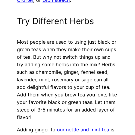
Crofter
, or
Uibhisteach
.
Try Different Herbs
Most people are used to using just black or
green teas when they make their own cups
of tea. But why not switch things up and
try adding some herbs into the mix? Herbs
such as chamomile, ginger, fennel seed,
lavender, mint, rosemary or sage can all
add delightful flavors to your cup of tea.
Add them when you brew tea you love, like
your favorite black or green teas. Let them
steep of 3-5 minutes for an added layer of
flavor!
Adding ginger to
our nettle and mint tea
is