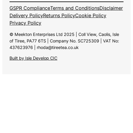
GSPR Compliance
Terms and Conditions
Disclaimer
Delivery Policy
Returns Policy
Cookie Policy
Privacy Policy
© Meekton Enterprises Ltd 2025 | Coll View, Caolis, Isle
of Tiree, PA77 6TS | Company No. SC725309 | VAT No:
437623976 | rhoda@tireetea.co.uk
Built by Isle Develop CIC