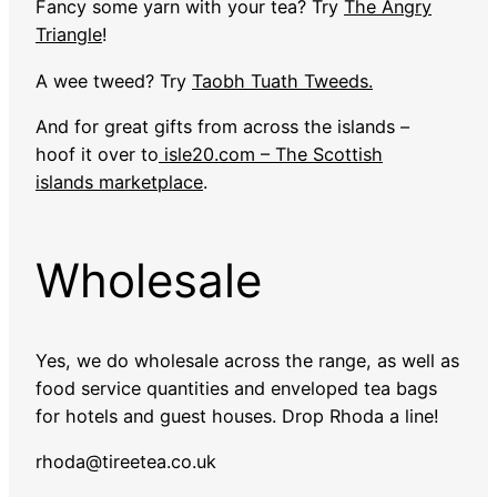
Fancy some yarn with your tea? Try
The Angry
Triangle
!
A wee tweed? Try
Taobh Tuath Tweeds.
And for great gifts from across the islands –
hoof it over to
isle20.com – The Scottish
islands marketplace
.
Wholesale
Yes, we do wholesale across the range, as well as
food service quantities and enveloped tea bags
for hotels and guest houses. Drop Rhoda a line!
rhoda@tireetea.co.uk