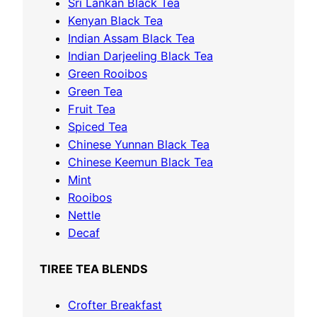
o
Sri Lankan Black Tea
o
r
Kenyan Black Tea
u
y
Indian Assam Black Tea
g
Indian Darjeeling Black Tea
h
Green Rooibos
£
Green Tea
1
Fruit Tea
3
Spiced Tea
.
Chinese Yunnan Black Tea
1
Chinese Keemun Black Tea
0
Mint
Rooibos
Nettle
Decaf
TIREE TEA BLENDS
Crofter Breakfast