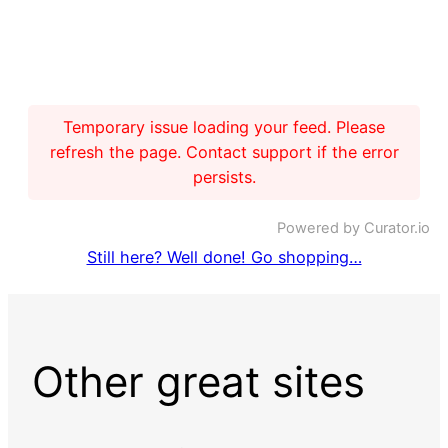
Temporary issue loading your feed. Please
refresh the page. Contact support if the error
persists.
Powered by Curator.io
Still here? Well done! Go shopping…
Other great sites