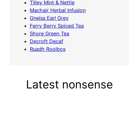
Tilley Mint & Nettle
Machair Herbal Infusion
Gneiss Earl Grey
Ferry Berry Spiced Tea
Shore Green Tea
Decroft Decaf
Ruadh Rooibos
Latest nonsense