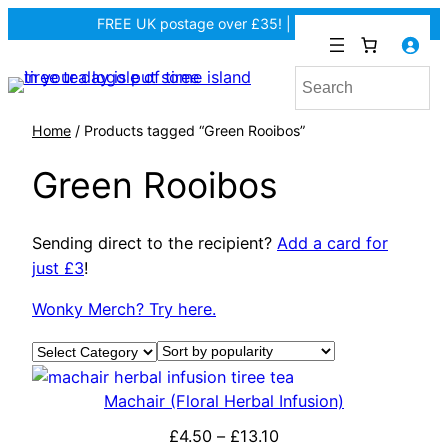
FREE UK postage over £35! |
In Tiree?
Home
/ Products tagged “Green Rooibos”
Green Rooibos
Sending direct to the recipient?
Add a card for
just £3
!
Wonky Merch? Try here.
Product categories
Machair (Floral Herbal Infusion)
P
£
4.50
–
£
13.10