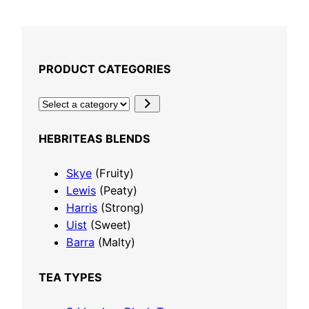
r
Select options
i
c
e
PRODUCT CATEGORIES
r
a
S
n
e
g
l
HEBRITEAS BLENDS
e
e
:
c
Skye
(Fruity)
£
t
Lewis
(Peaty)
4
a
Harris
(Strong)
.
c
Uist
(Sweet)
5
a
Barra
(Malty)
0
t
t
e
TEA TYPES
h
g
r