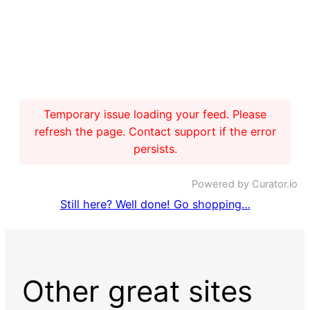
Temporary issue loading your feed. Please
refresh the page. Contact support if the error
persists.
Powered by Curator.io
Still here? Well done! Go shopping…
Other great sites