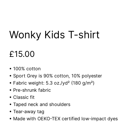
Wonky Kids T-shirt
£
15.00
• 100% cotton
• Sport Grey is 90% cotton, 10% polyester
• Fabric weight: 5.3 oz./yd² (180 g/m²)
• Pre-shrunk fabric
• Classic fit
• Taped neck and shoulders
• Tear-away tag
• Made with OEKO-TEX certified low-impact dyes