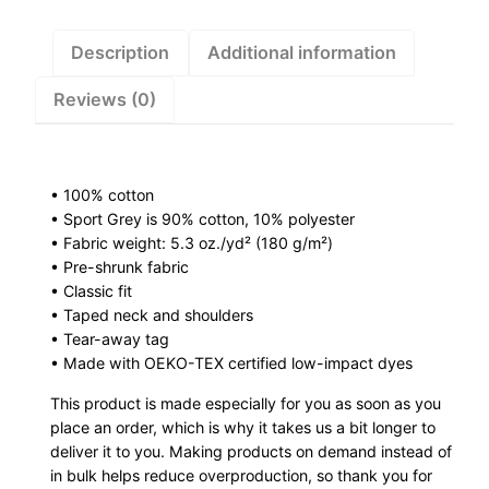
y
K
Description
Additional information
i
Reviews (0)
d
s
T
-
• 100% cotton
s
• Sport Grey is 90% cotton, 10% polyester
h
• Fabric weight: 5.3 oz./yd² (180 g/m²)
i
• Pre-shrunk fabric
r
• Classic fit
• Taped neck and shoulders
t
• Tear-away tag
q
• Made with OEKO-TEX certified low-impact dyes
u
a
This product is made especially for you as soon as you
place an order, which is why it takes us a bit longer to
n
deliver it to you. Making products on demand instead of
t
in bulk helps reduce overproduction, so thank you for
i