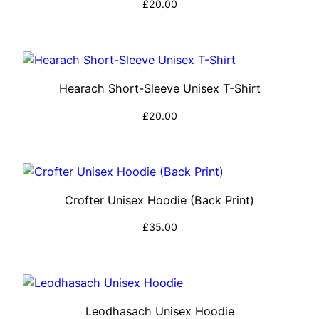
£
20.00
Select options
Hearach Short-Sleeve Unisex T-Shirt
£
20.00
Select options
Crofter Unisex Hoodie (Back Print)
£
35.00
Select options
Leodhasach Unisex Hoodie