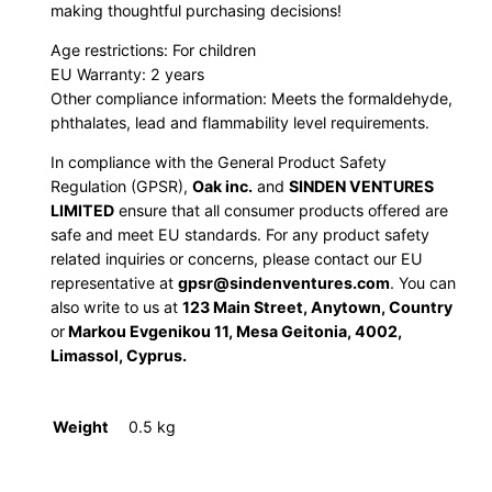
making thoughtful purchasing decisions!
t
y
Age restrictions: For children
EU Warranty: 2 years
Other compliance information: Meets the formaldehyde,
phthalates, lead and flammability level requirements.
In compliance with the General Product Safety
Regulation (GPSR),
Oak inc.
and
SINDEN VENTURES
LIMITED
ensure that all consumer products offered are
safe and meet EU standards. For any product safety
related inquiries or concerns, please contact our EU
representative at
gpsr@sindenventures.com
. You can
also write to us at
123 Main Street, Anytown, Country
or
Markou Evgenikou 11, Mesa Geitonia, 4002,
Limassol, Cyprus.
Weight
0.5 kg