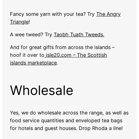
Fancy some yarn with your tea? Try
The Angry
Triangle
!
A wee tweed? Try
Taobh Tuath Tweeds.
And for great gifts from across the islands –
hoof it over to
isle20.com – The Scottish
islands marketplace
.
Wholesale
Yes, we do wholesale across the range, as well as
food service quantities and enveloped tea bags
for hotels and guest houses. Drop Rhoda a line!