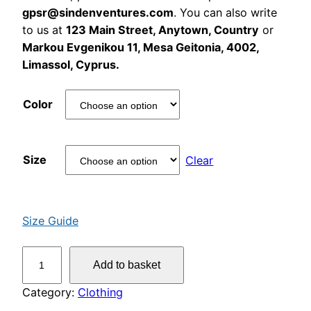
gpsr@sindenventures.com
. You can also write
to us at
123 Main Street, Anytown, Country
or
Markou Evgenikou 11, Mesa Geitonia, 4002,
Limassol, Cyprus.
Color
Size
Clear
Size Guide
W
Add to basket
o
n
Category:
Clothing
k