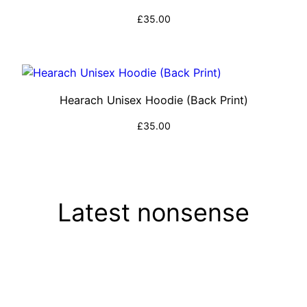
£
35.00
Select options
Hearach Unisex Hoodie (Back Print)
£
35.00
Select options
Latest nonsense