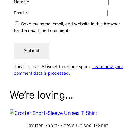
Name
*
Email
*
Save my name, email, and website in this browser
for the next time I comment.
This site uses Akismet to reduce spam.
Learn how your
comment data is processed.
We’re loving…
Crofter Short-Sleeve Unisex T-Shirt