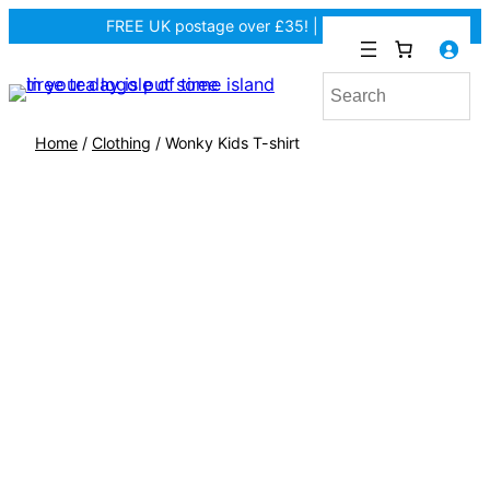
FREE UK postage over £35! |
In Tiree?
Home
/
Clothing
/ Wonky Kids T-shirt