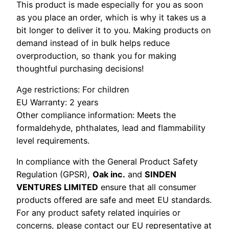
This product is made especially for you as soon
as you place an order, which is why it takes us a
bit longer to deliver it to you. Making products on
demand instead of in bulk helps reduce
overproduction, so thank you for making
thoughtful purchasing decisions!
Age restrictions: For children
EU Warranty: 2 years
Other compliance information: Meets the
formaldehyde, phthalates, lead and flammability
level requirements.
In compliance with the General Product Safety
Regulation (GPSR),
Oak inc.
and
SINDEN
VENTURES LIMITED
ensure that all consumer
products offered are safe and meet EU standards.
For any product safety related inquiries or
concerns, please contact our EU representative at