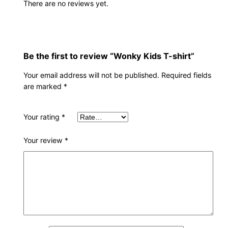
There are no reviews yet.
Be the first to review “Wonky Kids T-shirt”
Your email address will not be published.
Required fields
are marked
*
Your rating
*
Your review
*