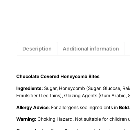
Description
Additional information
Chocolate Covered Honeycomb Bites
Ingredients:
Sugar, Honeycomb (Sugar, Glucose, Raisi
Emulsifier (Lecithins), Glazing Agents (Gum Arabic, S
Allergy Advice:
For allergens see ingredients in
Bold
Warning:
Choking Hazard. Not suitable for children 