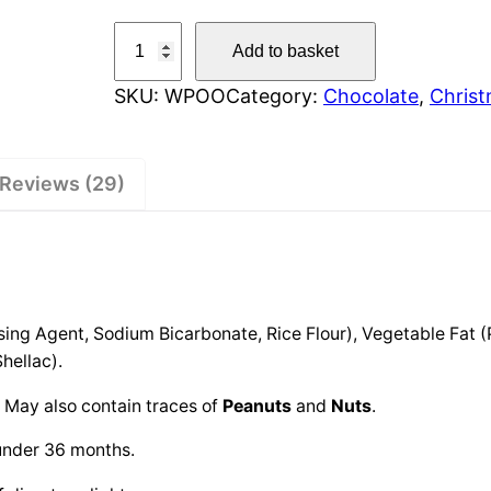
W
Add to basket
o
SKU:
WPOO
Category:
Chocolate
, 
Chris
n
k
y
Reviews (29)
S
h
e
e
p
ng Agent, Sodium Bicarbonate, Rice Flour), Vegetable Fat (
P
hellac).
o
o
. May also contain traces of
Peanuts
and
Nuts
.
q
under 36 months.
u