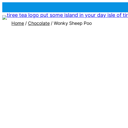
Home
/
Chocolate
/ Wonky Sheep Poo