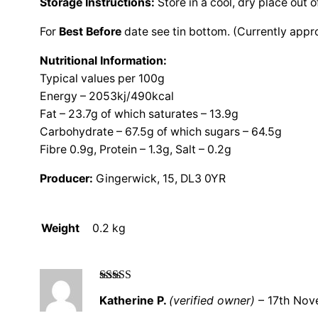
Storage Instructions:
Store in a cool, dry place out o
For
Best Before
date see tin bottom. (Currently appr
Nutritional Information:
Typical values per 100g
Energy – 2053kj/490kcal
Fat – 23.7g of which saturates – 13.9g
Carbohydrate – 67.5g of which sugars – 64.5g
Fibre 0.9g, Protein – 1.3g, Salt – 0.2g
Producer:
Gingerwick, 15, DL3 0YR
Weight
0.2 kg
Rated
5
out
Katherine P.
(verified owner)
–
17th No
of 5