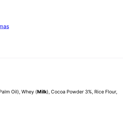
tmas
Palm Oil), Whey (
Milk
), Cocoa Powder 3%, Rice Flour,