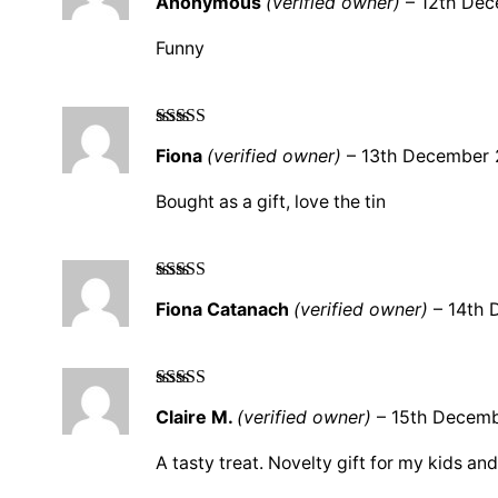
Anonymous
(verified owner)
–
12th De
out of 5
Funny
Rated
5
out
Fiona
(verified owner)
–
13th December
of 5
Bought as a gift, love the tin
Rated
5
out
Fiona Catanach
(verified owner)
–
14th 
of 5
Rated
5
out
Claire M.
(verified owner)
–
15th Decem
of 5
A tasty treat. Novelty gift for my kids and