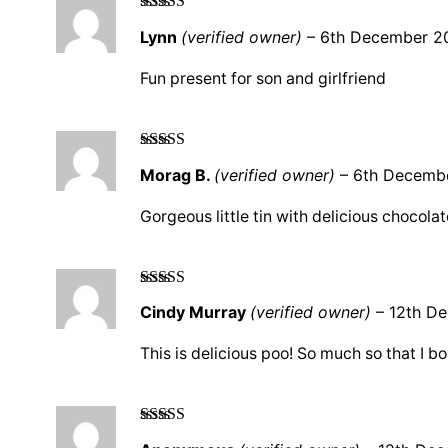
Rated
5
out
Lynn
(verified owner)
–
6th December 2
of 5
Fun present for son and girlfriend
Rated
5
out
Morag B.
(verified owner)
–
6th Decemb
of 5
Gorgeous little tin with delicious chocolat
Rated
5
out
Cindy Murray
(verified owner)
–
12th D
of 5
This is delicious poo! So much so that I bo
Rated
4