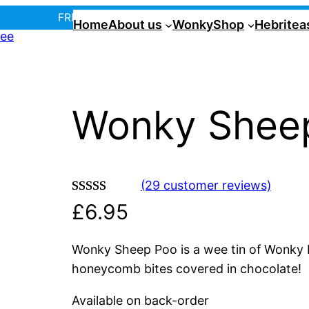
FREE UK postage over £35! |
In Tiree?
Home
About us
Wonky
Shop
Hebritea
Wonky Shee
(29 customer reviews)
Rated
29
4.90
£
6.95
out of 5
based on
Wonky Sheep Poo is a wee tin of Wonky Poo
customer
honeycomb bites covered in chocolate!
ratings
Available on back-order