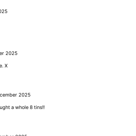
025
er 2025
e. X
ecember 2025
ught a whole 8 tins!!