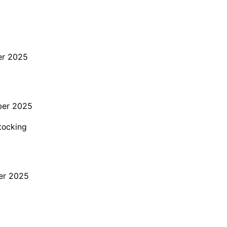
er 2025
ber 2025
stocking
er 2025