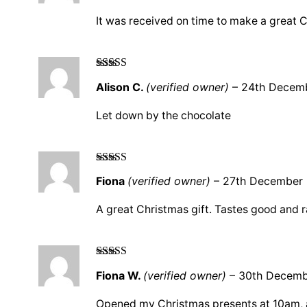
It was received on time to make a great 
Rated
3
Alison C.
(verified owner)
–
24th Decem
out of 5
Let down by the chocolate
Rated
5
out
Fiona
(verified owner)
–
27th December
of 5
A great Christmas gift. Tastes good and r
Rated
5
out
Fiona W.
(verified owner)
–
30th Decemb
of 5
Opened my Christmas presents at 10am, at