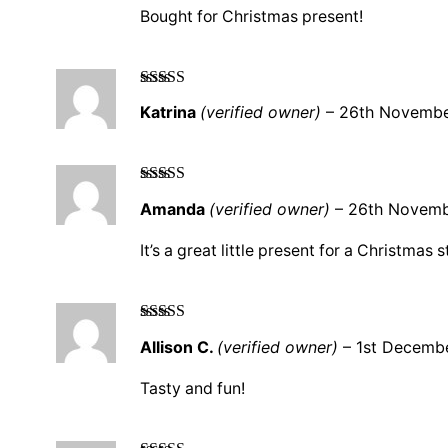
Bought for Christmas present!
Rated
5
out
Katrina
(verified owner)
–
26th Novemb
of 5
Rated
5
out
Amanda
(verified owner)
–
26th Novem
of 5
It’s a great little present for a Christmas 
Rated
5
out
Allison C.
(verified owner)
–
1st Decemb
of 5
Tasty and fun!