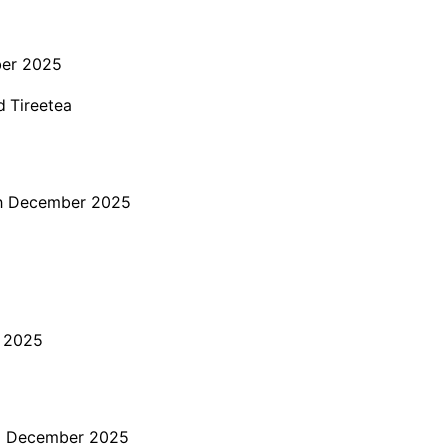
er 2025
d Tireetea
h December 2025
 2025
 December 2025