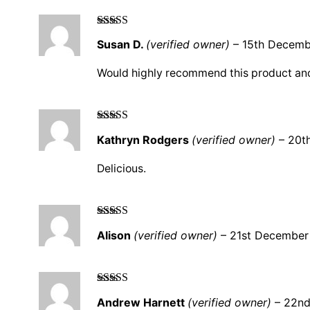
Rated
5
out
Susan D.
(verified owner)
–
15th Decemb
of 5
Would highly recommend this product an
Rated
5
out
Kathryn Rodgers
(verified owner)
–
20t
of 5
Delicious.
Rated
5
out
Alison
(verified owner)
–
21st December
of 5
Rated
5
out
Andrew Harnett
(verified owner)
–
22nd
of 5