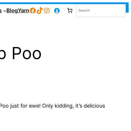
Facebook
TikTok
Instagram
s
Blog
Yarn
p Poo
 just for ewe! Only kidding, it’s delicious