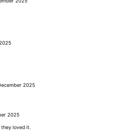
cember 2025
 2025
December 2025
ber 2025
 they loved it.