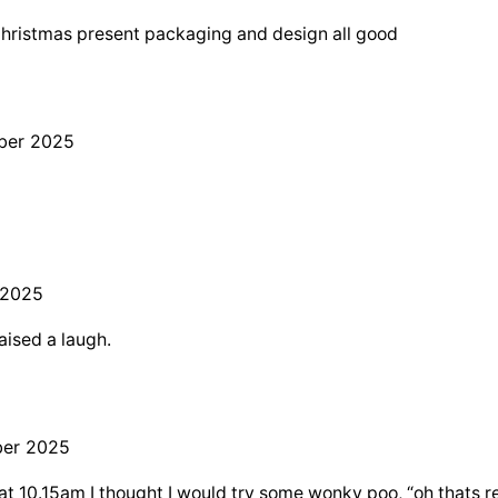
Christmas present packaging and design all good
ber 2025
 2025
aised a laugh.
er 2025
 10.15am I thought I would try some wonky poo, “oh thats re