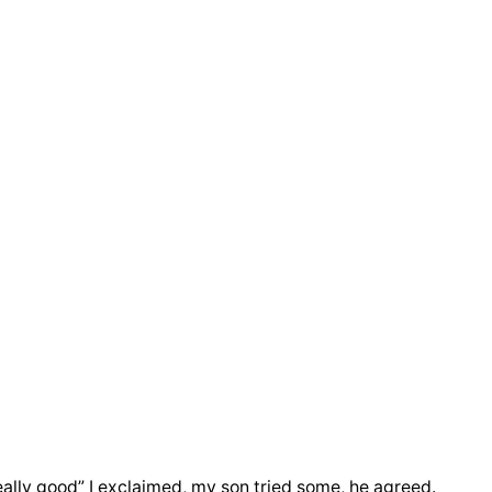
ally good” I exclaimed, my son tried some, he agreed.