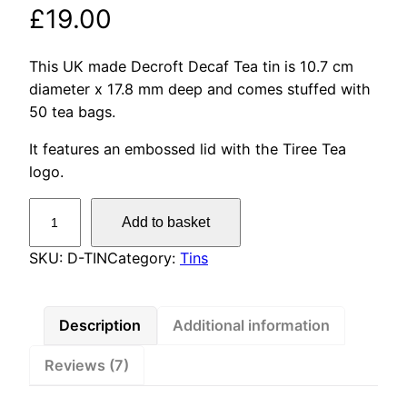
Rated
7
5.00
£
19.00
out of 5
based on
This UK made Decroft Decaf Tea tin is 10.7 cm
customer
diameter x 17.8 mm deep and comes stuffed with
ratings
50 tea bags.
It features an embossed lid with the Tiree Tea
logo.
D
Add to basket
e
c
SKU:
D-TIN
Category:
Tins
r
o
f
Description
Additional information
t
Reviews (7)
D
e