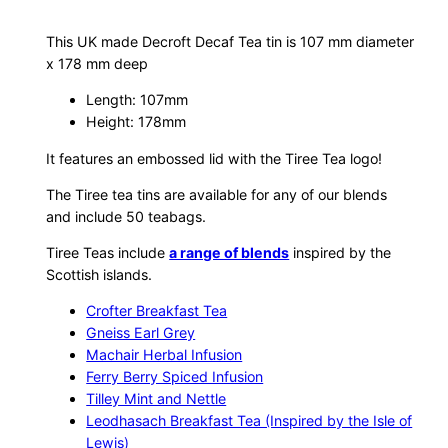
c
a
This UK made Decroft Decaf Tea tin is 107 mm diameter
f
x 178 mm deep
T
Length: 107mm
e
Height: 178mm
a
T
It features an embossed lid with the Tiree Tea logo!
i
The Tiree tea tins are available for any of our blends
n
and include 50 teabags.
q
Tiree Teas include
a range of blends
inspired by the
u
Scottish islands.
a
n
Crofter Breakfast Tea
t
Gneiss Earl Grey
i
Machair Herbal Infusion
Ferry Berry Spiced Infusion
t
Tilley Mint and Nettle
y
Leodhasach Breakfast Tea (Inspired by the Isle of
Lewis)