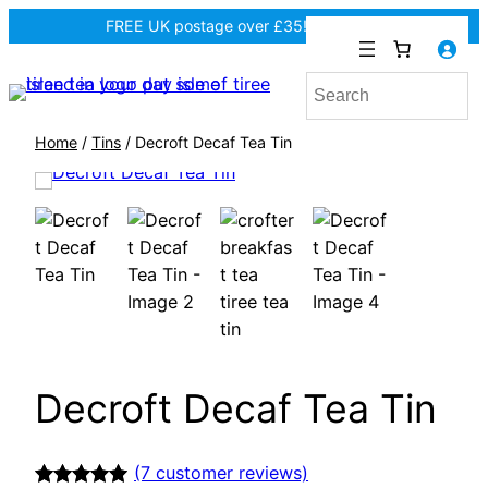
FREE UK postage over £35! |
In Tiree?
Home
/
Tins
/ Decroft Decaf Tea Tin
Decroft Decaf Tea Tin
(7 customer reviews)