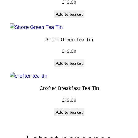
£
19.00
Add to basket
Shore Green Tea Tin
£
19.00
Add to basket
Crofter Breakfast Tea Tin
£
19.00
Add to basket