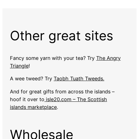
Other great sites
Fancy some yarn with your tea? Try
The Angry
Triangle
!
A wee tweed? Try
Taobh Tuath Tweeds.
And for great gifts from across the islands –
hoof it over to
isle20.com – The Scottish
islands marketplace
.
Wholesale