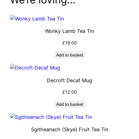
Wonky Lamb Tea Tin
£
19.00
Add to basket
Decroft Decaf Mug
£
12.00
Add to basket
Sgitheanach (Skye) Fruit Tea Tin