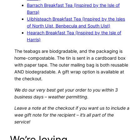
Barrach Breakfast Tea (Inspired by the Isle of
Barra)
Uibhisteach Breakfast Tea (Inspired by the Isles
of North Uist, Benbecula and South Uist)
Hearach Breakfast Tea (Inspired by the Isle of
Harris)
The teabags are biodgradable, and the packaging is
home-compostable. The tin is sent in a cardboard box
with paper tape. The outer mailing bag is both reusable
AND biodegradable. A gift wrap option is available at
the checkout.
We do our very best get your order to you within 3
business days – weather permitting.
Leave a note at the checkout if you want us to include a
wee gift note for the recipient – it’s all part of the
service!
We’re loving…