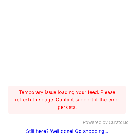
Temporary issue loading your feed. Please
refresh the page. Contact support if the error
persists.
Powered by Curator.io
Still here? Well done! Go shopping…